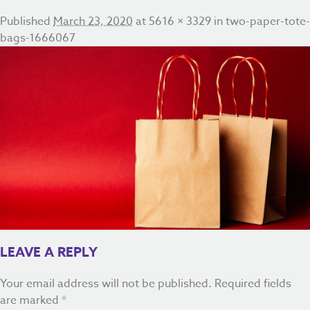
Published
March 23, 2020
at
5616 × 3329
in
two-paper-tote-
bags-1666067
LEAVE A REPLY
Your email address will not be published.
Required fields
are marked
*