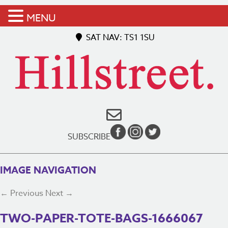
MENU
SAT NAV: TS1 1SU
SUBSCRIBE
IMAGE NAVIGATION
← Previous
Next →
TWO-PAPER-TOTE-BAGS-1666067