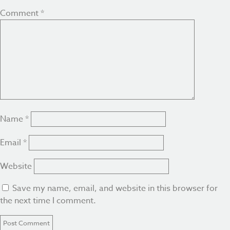
Comment
*
Name
*
Email
*
Website
Save my name, email, and website in this browser for
the next time I comment.