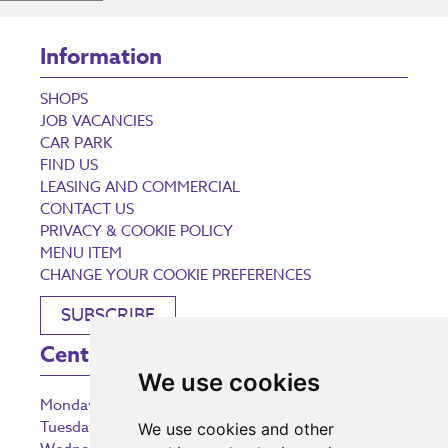
Information
SHOPS
JOB VACANCIES
CAR PARK
FIND US
LEASING AND COMMERCIAL
CONTACT US
PRIVACY & COOKIE POLICY
MENU ITEM
CHANGE YOUR COOKIE PREFERENCES
SUBSCRIBE
Centre Opening Times
We use cookies
Monday
9:00 am – 5:30 pm
Tuesday
9:00 am – 5:30 pm
We use cookies and other