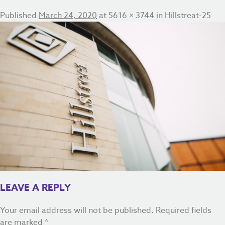
Published
March 24, 2020
at
5616 × 3744
in
Hillstreat-25
LEAVE A REPLY
Your email address will not be published.
Required fields
are marked
*