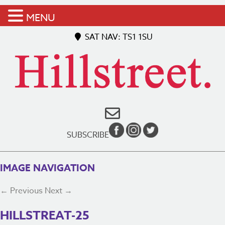
MENU
SAT NAV: TS1 1SU
SUBSCRIBE
IMAGE NAVIGATION
← Previous
Next →
HILLSTREAT-25