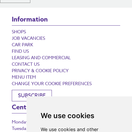
Information
SHOPS
JOB VACANCIES
CAR PARK
FIND US
LEASING AND COMMERCIAL
CONTACT US
PRIVACY & COOKIE POLICY
MENU ITEM
CHANGE YOUR COOKIE PREFERENCES
SUBSCRIBE
Centre Opening Times
We use cookies
Monday
9:00 am – 5:30 pm
Tuesday
9:00 am – 5:30 pm
We use cookies and other