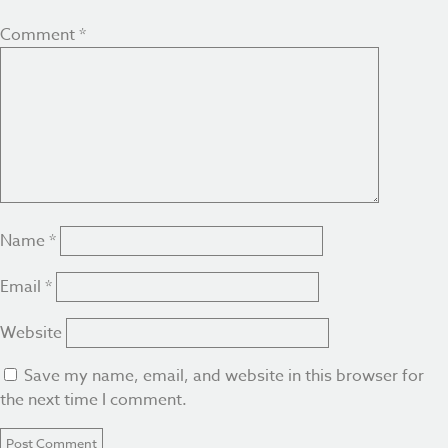
Comment
*
Name
*
Email
*
Website
Save my name, email, and website in this browser for
the next time I comment.