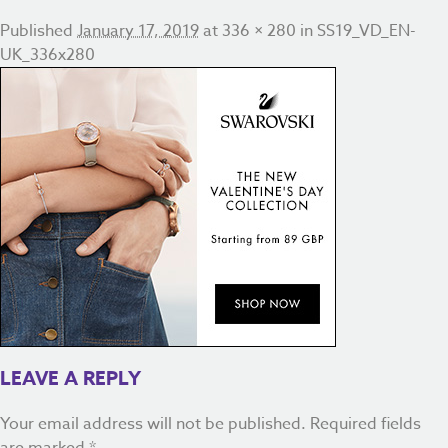
Published
January 17, 2019
at
336 × 280
in
SS19_VD_EN-
UK_336x280
LEAVE A REPLY
Your email address will not be published.
Required fields