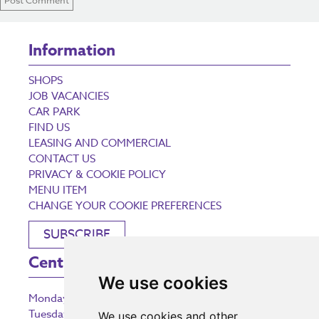
Information
SHOPS
JOB VACANCIES
CAR PARK
FIND US
LEASING AND COMMERCIAL
CONTACT US
PRIVACY & COOKIE POLICY
MENU ITEM
CHANGE YOUR COOKIE PREFERENCES
SUBSCRIBE
Centre Opening Times
We use cookies
Monday
9:00 am – 5:30 pm
Tuesday
9:00 am – 5:30 pm
We use cookies and other