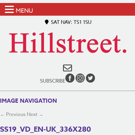
MENU
SAT NAV: TS1 1SU
SUBSCRIBE
IMAGE NAVIGATION
← Previous
Next →
SS19_VD_EN-UK_336X280