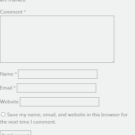
are marked
*
Comment
*
Name
*
Email
*
Website
Save my name, email, and website in this browser for
the next time I comment.