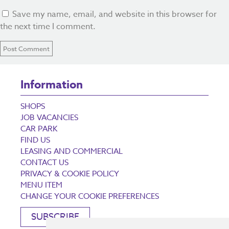
Save my name, email, and website in this browser for
the next time I comment.
Information
SHOPS
JOB VACANCIES
CAR PARK
FIND US
LEASING AND COMMERCIAL
CONTACT US
PRIVACY & COOKIE POLICY
MENU ITEM
CHANGE YOUR COOKIE PREFERENCES
SUBSCRIBE