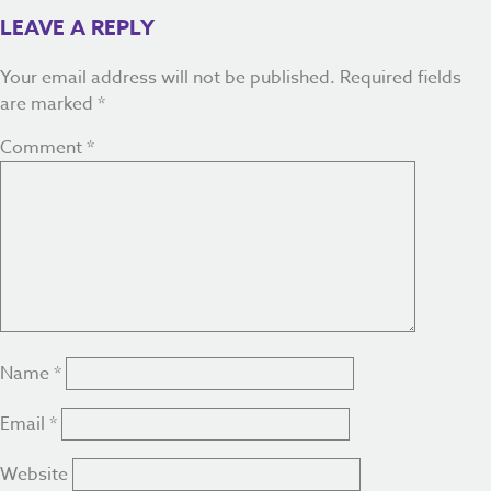
LEAVE A REPLY
Your email address will not be published.
Required fields
are marked
*
Comment
*
Name
*
Email
*
Website