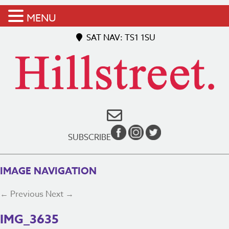
MENU
SAT NAV: TS1 1SU
SUBSCRIBE
IMAGE NAVIGATION
← Previous
Next →
IMG_3635