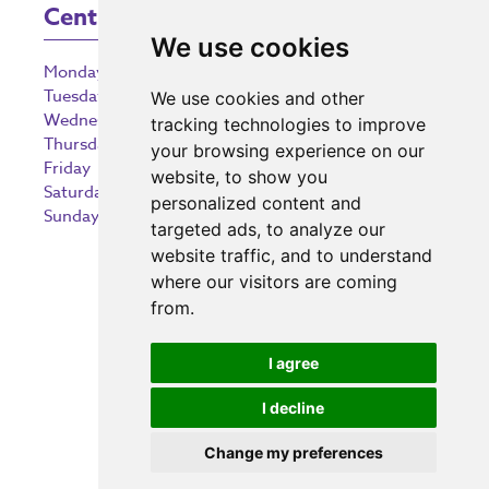
Centre Opening Times
We use cookies
Monday
9:00 am – 5:30 pm
Tuesday
9:00 am – 5:30 pm
We use cookies and other
Wednesday
9:00 am – 5:30 pm
tracking technologies to improve
Thursday
9:00 am – 5:30 pm
your browsing experience on our
Friday
9:00 am – 5:30 pm
website, to show you
Saturday
9:00 am – 5:30 pm
personalized content and
Sunday
10:30 am – 5:00 pm
targeted ads, to analyze our
website traffic, and to understand
where our visitors are coming
from.
Investing in the community
I agree
I decline
Change my preferences