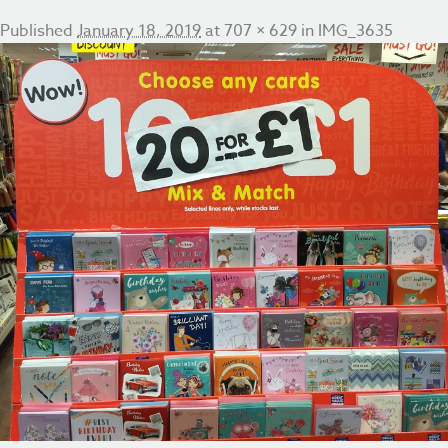
Published
January 18, 2019
at
707 × 629
in
IMG_3635