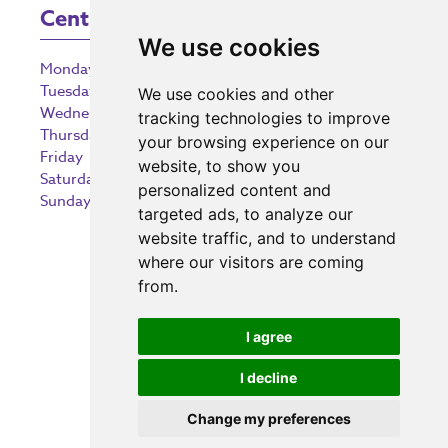
Centre Opening Times
We use cookies
Monday
9:00 am – 5:30 pm
Tuesday
9:00 am – 5:30 pm
We use cookies and other
Wednesday
9:00 am – 5:30 pm
tracking technologies to improve
Thursday
9:00 am – 5:30 pm
your browsing experience on our
Friday
9:00 am – 5:30 pm
website, to show you
Saturday
9:00 am – 5:30 pm
personalized content and
Sunday
10:30 am – 5:00 pm
targeted ads, to analyze our
website traffic, and to understand
where our visitors are coming
from.
Investing in the community
I agree
I decline
Change my preferences