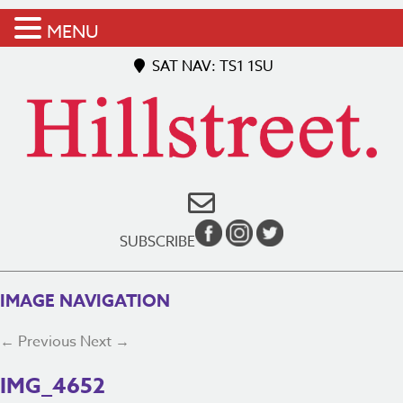
MENU
SAT NAV: TS1 1SU
SUBSCRIBE
IMAGE NAVIGATION
← Previous
Next →
IMG_4652