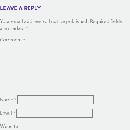
LEAVE A REPLY
Your email address will not be published.
Required fields
are marked
*
Comment
*
Name
*
Email
*
Website