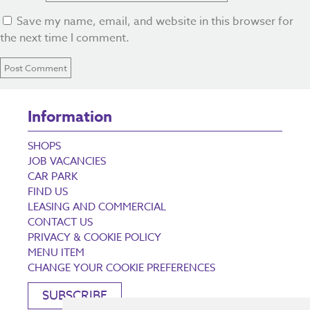
Save my name, email, and website in this browser for
the next time I comment.
Information
SHOPS
JOB VACANCIES
CAR PARK
FIND US
LEASING AND COMMERCIAL
CONTACT US
PRIVACY & COOKIE POLICY
MENU ITEM
CHANGE YOUR COOKIE PREFERENCES
SUBSCRIBE