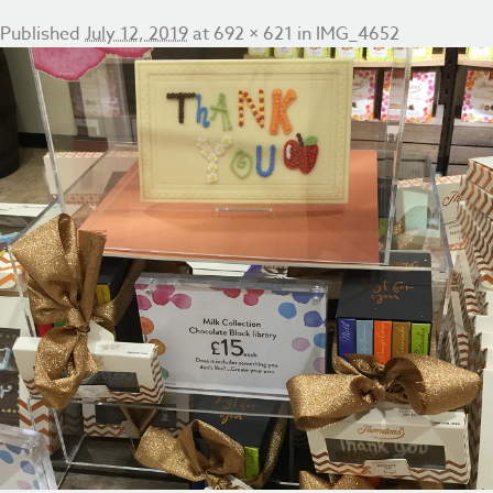
Published
July 12, 2019
at
692 × 621
in
IMG_4652