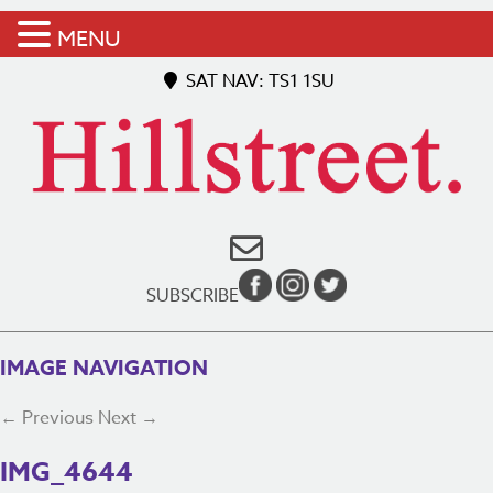
MENU
SAT NAV: TS1 1SU
SUBSCRIBE
IMAGE NAVIGATION
← Previous
Next →
IMG_4644