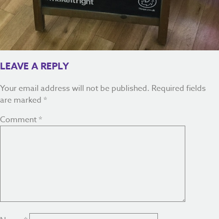
LEAVE A REPLY
Your email address will not be published.
Required fields
are marked
*
Comment
*