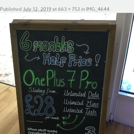
Published
July 12, 2019
at
663 × 753
in
IMG_4644