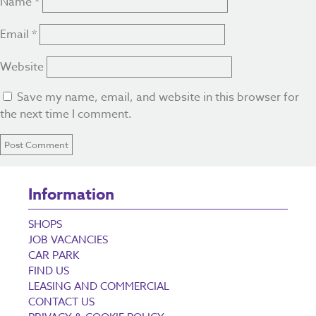
Name
*
Email
*
Website
Save my name, email, and website in this browser for
the next time I comment.
Information
SHOPS
JOB VACANCIES
CAR PARK
FIND US
LEASING AND COMMERCIAL
CONTACT US