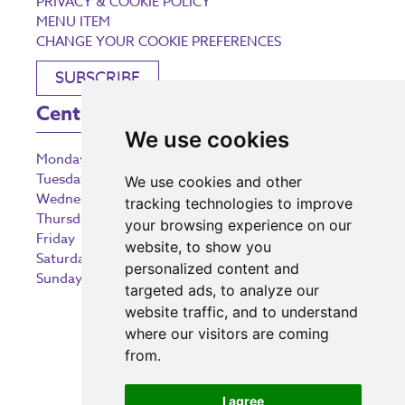
PRIVACY & COOKIE POLICY
MENU ITEM
CHANGE YOUR COOKIE PREFERENCES
SUBSCRIBE
Centre Opening Times
We use cookies
Monday
9:00 am – 5:30 pm
Tuesday
9:00 am – 5:30 pm
We use cookies and other
Wednesday
9:00 am – 5:30 pm
tracking technologies to improve
Thursday
9:00 am – 5:30 pm
your browsing experience on our
Friday
9:00 am – 5:30 pm
website, to show you
Saturday
9:00 am – 5:30 pm
personalized content and
Sunday
10:30 am – 5:00 pm
targeted ads, to analyze our
website traffic, and to understand
where our visitors are coming
from.
Investing in the community
I agree