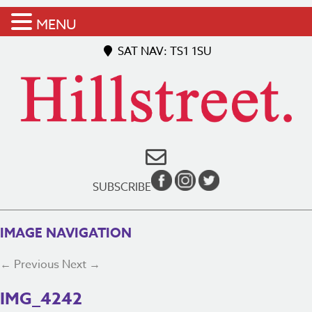
MENU
SAT NAV: TS1 1SU
SUBSCRIBE
IMAGE NAVIGATION
← Previous
Next →
IMG_4242