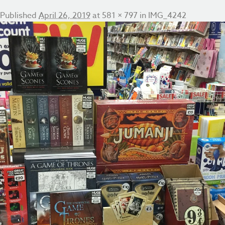
Published
April 26, 2019
at
581 × 797
in
IMG_4242