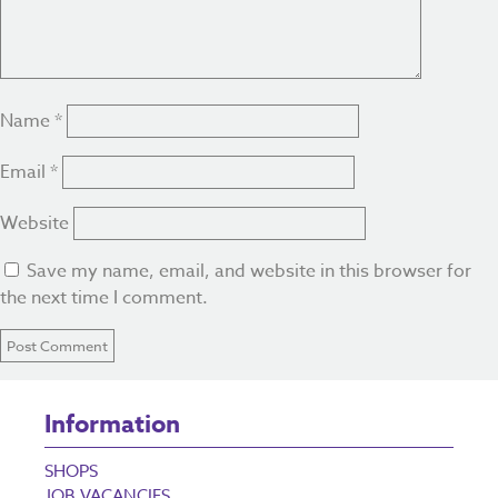
Name
*
Email
*
Website
Save my name, email, and website in this browser for
the next time I comment.
Information
SHOPS
JOB VACANCIES