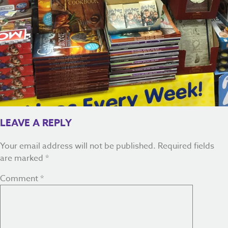
LEAVE A REPLY
Your email address will not be published.
Required fields
are marked
*
Comment
*