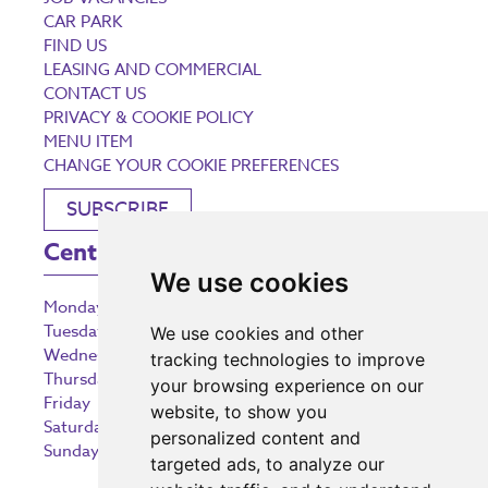
CAR PARK
FIND US
LEASING AND COMMERCIAL
CONTACT US
PRIVACY & COOKIE POLICY
MENU ITEM
CHANGE YOUR COOKIE PREFERENCES
SUBSCRIBE
Centre Opening Times
We use cookies
Monday
9:00 am – 5:30 pm
Tuesday
9:00 am – 5:30 pm
We use cookies and other
Wednesday
9:00 am – 5:30 pm
tracking technologies to improve
Thursday
9:00 am – 5:30 pm
your browsing experience on our
Friday
9:00 am – 5:30 pm
website, to show you
Saturday
9:00 am – 5:30 pm
personalized content and
Sunday
10:30 am – 5:00 pm
targeted ads, to analyze our