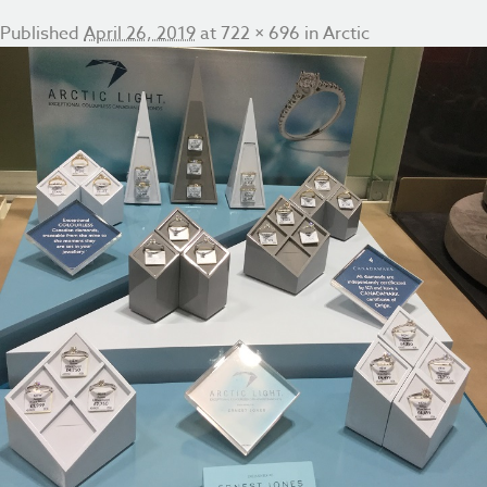
Published
April 26, 2019
at
722 × 696
in
Arctic