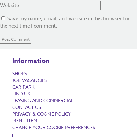
Website
Save my name, email, and website in this browser for
the next time I comment.
Information
SHOPS
JOB VACANCIES
CAR PARK
FIND US
LEASING AND COMMERCIAL
CONTACT US
PRIVACY & COOKIE POLICY
MENU ITEM
CHANGE YOUR COOKIE PREFERENCES