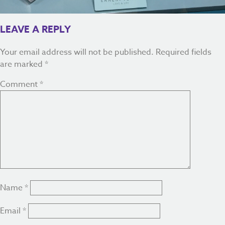
LEAVE A REPLY
Your email address will not be published.
Required fields
are marked
*
Comment
*
Name
*
Email
*