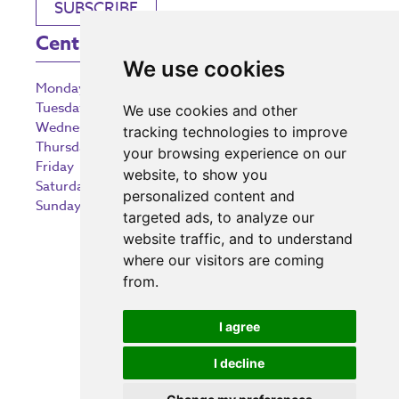
SUBSCRIBE
Centre Opening Times
We use cookies
Monday
9:00 am – 5:30 pm
Tuesday
9:00 am – 5:30 pm
We use cookies and other
Wednesday
9:00 am – 5:30 pm
tracking technologies to improve
Thursday
9:00 am – 5:30 pm
your browsing experience on our
Friday
9:00 am – 5:30 pm
website, to show you
Saturday
9:00 am – 5:30 pm
personalized content and
Sunday
10:30 am – 5:00 pm
targeted ads, to analyze our
website traffic, and to understand
where our visitors are coming
from.
Investing in the community
I agree
I decline