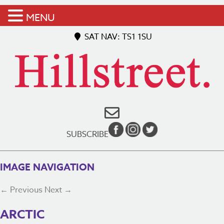
MENU
SAT NAV: TS1 1SU
SUBSCRIBE
IMAGE NAVIGATION
← Previous
Next →
ARCTIC