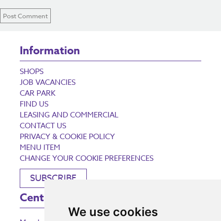
Information
SHOPS
JOB VACANCIES
CAR PARK
FIND US
LEASING AND COMMERCIAL
CONTACT US
PRIVACY & COOKIE POLICY
MENU ITEM
CHANGE YOUR COOKIE PREFERENCES
SUBSCRIBE
Centre Opening Times
We use cookies