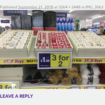
Published
September 21, 2018
at
3264 × 2448
in
IMG_3063
LEAVE A REPLY