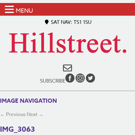
MENU
SAT NAV: TS1 1SU
SUBSCRIBE
IMAGE NAVIGATION
← Previous
Next →
IMG_3063