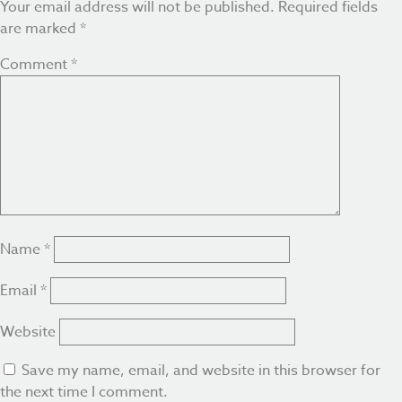
Your email address will not be published.
Required fields
are marked
*
Comment
*
Name
*
Email
*
Website
Save my name, email, and website in this browser for
the next time I comment.