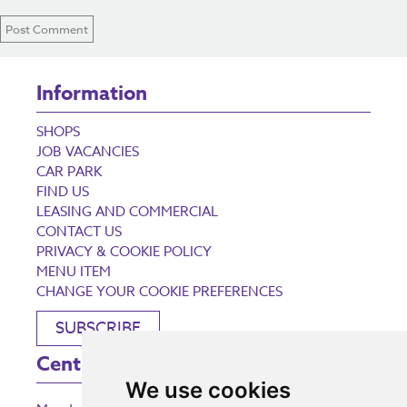
Information
SHOPS
JOB VACANCIES
CAR PARK
FIND US
LEASING AND COMMERCIAL
CONTACT US
PRIVACY & COOKIE POLICY
MENU ITEM
CHANGE YOUR COOKIE PREFERENCES
SUBSCRIBE
Centre Opening Times
We use cookies