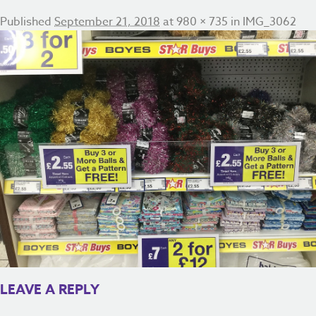
Published
September 21, 2018
at
980 × 735
in
IMG_3062
LEAVE A REPLY