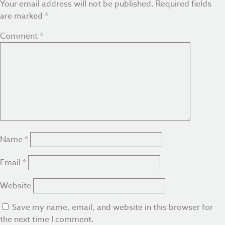
Your email address will not be published.
Required fields
are marked
*
Comment
*
Name
*
Email
*
Website
Save my name, email, and website in this browser for
the next time I comment.