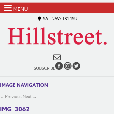
MENU
SAT NAV: TS1 1SU
SUBSCRIBE
IMAGE NAVIGATION
← Previous
Next →
IMG_3062