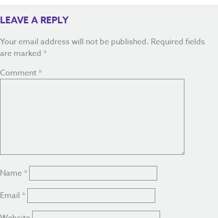
LEAVE A REPLY
Your email address will not be published.
Required fields
are marked
*
Comment
*
Name
*
Email
*