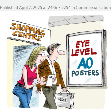
Published
April 7, 2025
at
2436 × 2254
in
Commercialisation