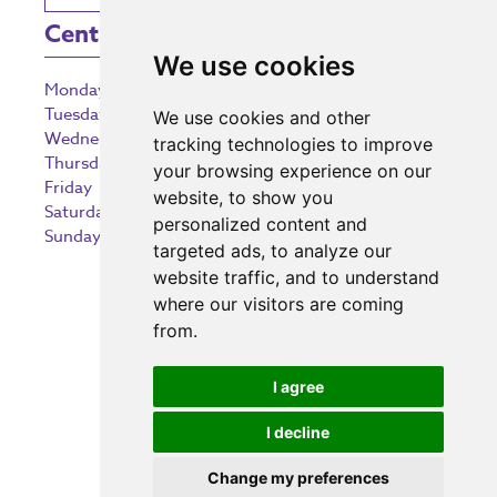
Centre Opening Times
We use cookies
Monday
9:00 am – 5:30 pm
Tuesday
9:00 am – 5:30 pm
We use cookies and other
Wednesday
9:00 am – 5:30 pm
tracking technologies to improve
Thursday
9:00 am – 5:30 pm
your browsing experience on our
Friday
9:00 am – 5:30 pm
website, to show you
Saturday
9:00 am – 5:30 pm
personalized content and
Sunday
10:30 am – 5:00 pm
targeted ads, to analyze our
website traffic, and to understand
where our visitors are coming
from.
Investing in the community
I agree
I decline
Change my preferences