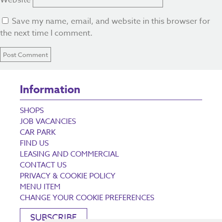
Website
Save my name, email, and website in this browser for
the next time I comment.
Information
SHOPS
JOB VACANCIES
CAR PARK
FIND US
LEASING AND COMMERCIAL
CONTACT US
PRIVACY & COOKIE POLICY
MENU ITEM
CHANGE YOUR COOKIE PREFERENCES
SUBSCRIBE