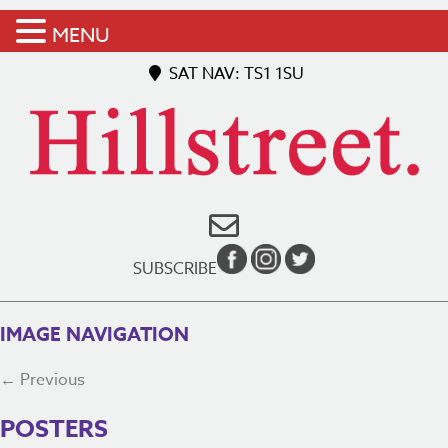
MENU
SAT NAV: TS1 1SU
SUBSCRIBE
IMAGE NAVIGATION
← Previous
POSTERS