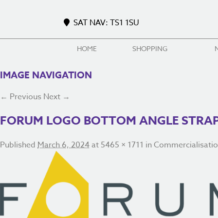
SAT NAV: TS1 1SU
HOME
SHOPPING
IMAGE NAVIGATION
← Previous
Next →
FORUM LOGO BOTTOM ANGLE STRAPL
Published
March 6, 2024
at
5465 × 1711
in
Commercialisati