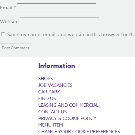
Email
*
Website
Save my name, email, and website in this browser for th
Information
SHOPS
JOB VACANCIES
CAR PARK
FIND US
LEASING AND COMMERCIAL
CONTACT US
PRIVACY & COOKIE POLICY
MENU ITEM
CHANGE YOUR COOKIE PREFERENCES