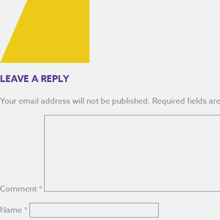
LEAVE A REPLY
Your email address will not be published.
Required fields a
Comment
*
Name
*