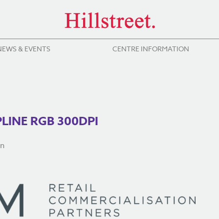
NEWS & EVENTS
CENTRE INFORMATION
INE RGB 300DPI
on