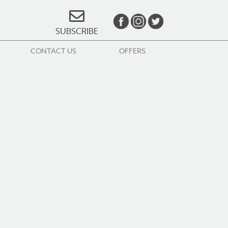
SUBSCRIBE
CONTACT US
OFFERS