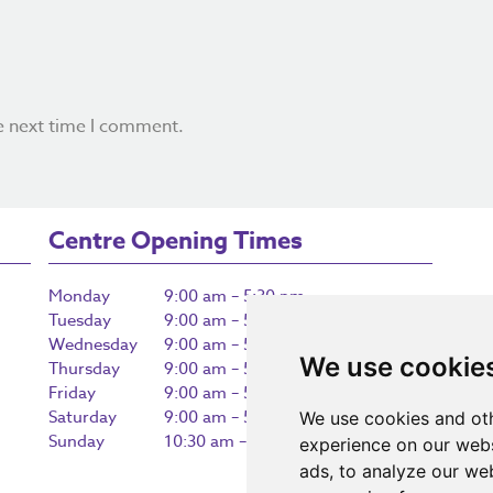
e next time I comment.
Centre Opening Times
Monday
9:00 am – 5:30 pm
Tuesday
9:00 am – 5:30 pm
Wednesday
9:00 am – 5:30 pm
We use cookie
Thursday
9:00 am – 5:30 pm
Friday
9:00 am – 5:30 pm
Saturday
9:00 am – 5:30 pm
We use cookies and oth
Sunday
10:30 am – 5:00 pm
experience on our webs
ads, to analyze our web