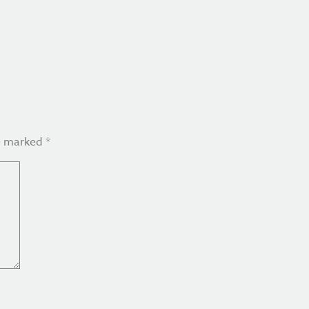
re marked
*