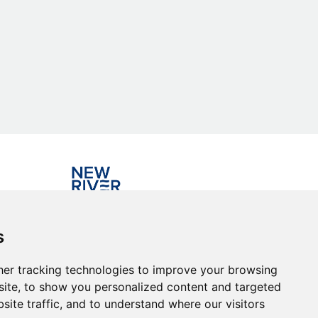
Investing in the community
s
er tracking technologies to improve your browsing
ite, to show you personalized content and targeted
site traffic, and to understand where our visitors