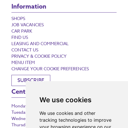
Information
SHOPS
JOB VACANCIES
CAR PARK
FIND US
LEASING AND COMMERCIAL
CONTACT US
PRIVACY & COOKIE POLICY
MENU ITEM
CHANGE YOUR COOKIE PREFERENCES
SUBSCRIBE
Centre Opening Times
We use cookies
Monday
9:00 am – 5:30 pm
Tuesday
9:00 am – 5:30 pm
We use cookies and other
Wednesday
9:00 am – 5:30 pm
tracking technologies to improve
Thursday
9:00 am – 5:30 pm
your browsing experience on our