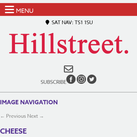
MENU
SAT NAV: TS1 1SU
SUBSCRIBE
IMAGE NAVIGATION
← Previous
Next →
CHEESE