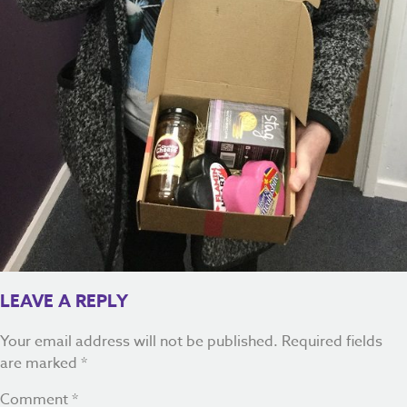
LEAVE A REPLY
Your email address will not be published.
Required fields
are marked
*
Comment
*