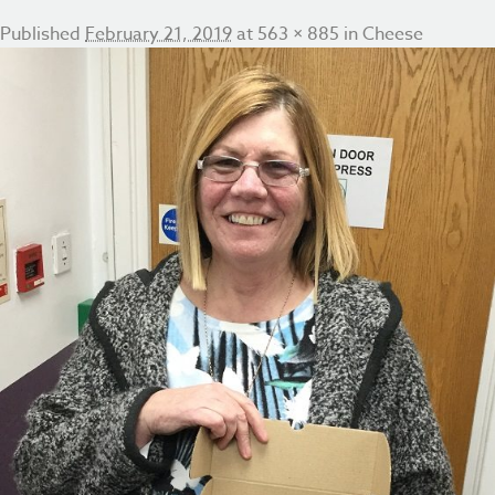
Published
February 21, 2019
at
563 × 885
in
Cheese