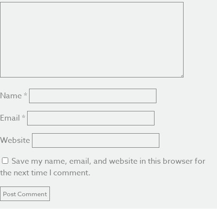
Name
*
Email
*
Website
Save my name, email, and website in this browser for
the next time I comment.