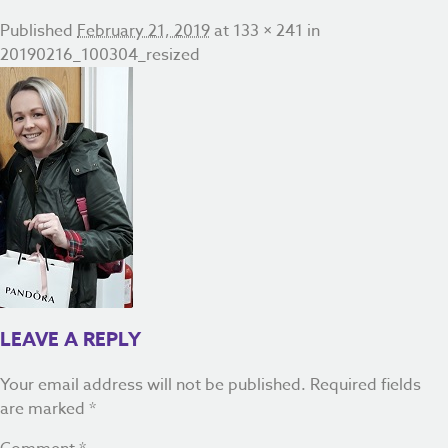
Published
February 21, 2019
at
133 × 241
in
20190216_100304_resized
LEAVE A REPLY
Your email address will not be published.
Required fields
are marked
*