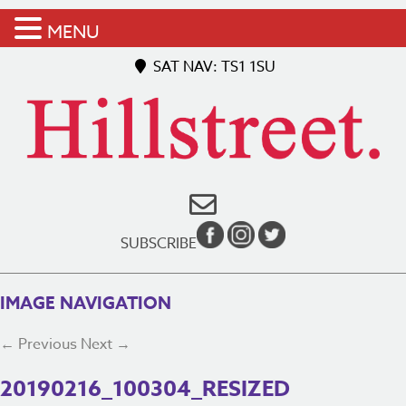
MENU
SAT NAV: TS1 1SU
SUBSCRIBE
IMAGE NAVIGATION
← Previous
Next →
20190216_100304_RESIZED