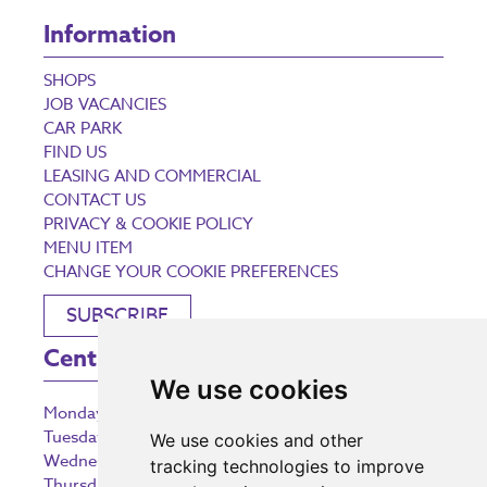
Information
SHOPS
JOB VACANCIES
CAR PARK
FIND US
LEASING AND COMMERCIAL
CONTACT US
PRIVACY & COOKIE POLICY
MENU ITEM
CHANGE YOUR COOKIE PREFERENCES
SUBSCRIBE
Centre Opening Times
We use cookies
Monday
9:00 am – 5:30 pm
Tuesday
9:00 am – 5:30 pm
We use cookies and other
Wednesday
9:00 am – 5:30 pm
tracking technologies to improve
Thursday
9:00 am – 5:30 pm