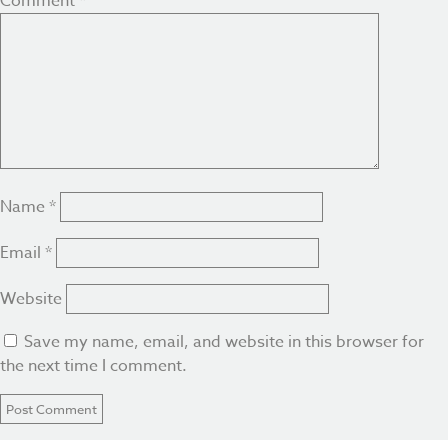
Comment
*
Name
*
Email
*
Website
Save my name, email, and website in this browser for
the next time I comment.