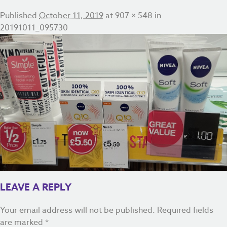
Published
October 11, 2019
at
907 × 548
in
20191011_095730
LEAVE A REPLY
Your email address will not be published.
Required fields
are marked
*