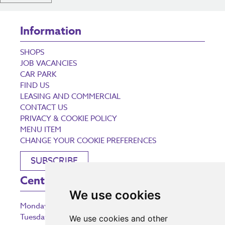
Information
SHOPS
JOB VACANCIES
CAR PARK
FIND US
LEASING AND COMMERCIAL
CONTACT US
PRIVACY & COOKIE POLICY
MENU ITEM
CHANGE YOUR COOKIE PREFERENCES
SUBSCRIBE
Centre Opening Times
We use cookies
Monday
9:00 am – 5:30 pm
Tuesday
9:00 am – 5:30 pm
We use cookies and other