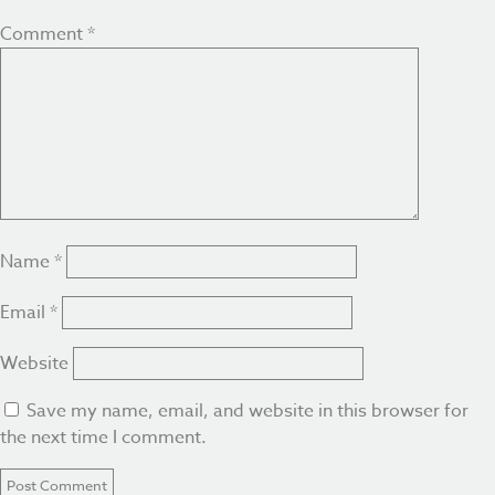
Comment
*
Name
*
Email
*
Website
Save my name, email, and website in this browser for
the next time I comment.