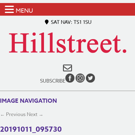
MENU
SAT NAV: TS1 1SU
SUBSCRIBE
IMAGE NAVIGATION
← Previous
Next →
20191011_095730