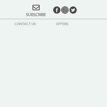
SUBSCRIBE
CONTACT US
OFFERS