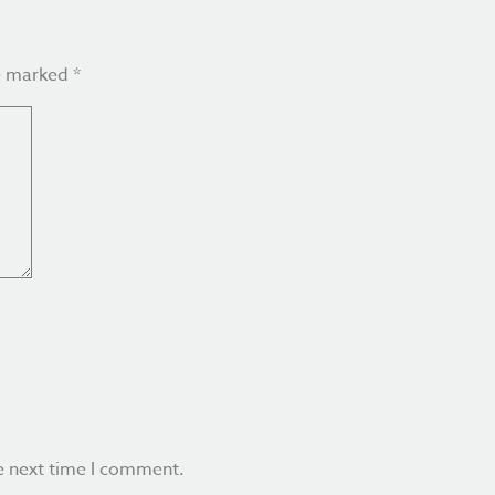
re marked
*
e next time I comment.