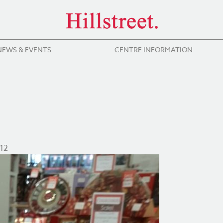
NEWS & EVENTS
CENTRE INFORMATION
12