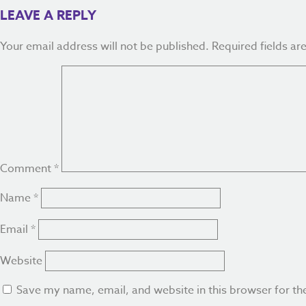
LEAVE A REPLY
Your email address will not be published.
Required fields a
Comment
*
Name
*
Email
*
Website
Save my name, email, and website in this browser for th