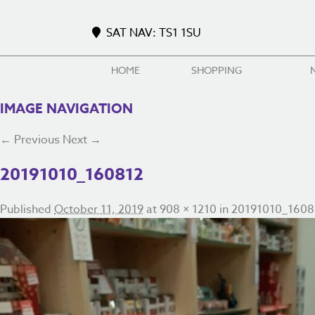
SAT NAV: TS1 1SU
HOME
SHOPPING
IMAGE NAVIGATION
← Previous
Next →
20191010_160812
Published
October 11, 2019
at
908 × 1210
in
20191010_1608