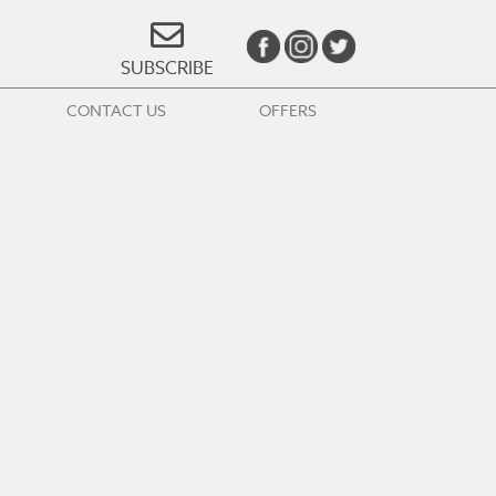
SUBSCRIBE
CONTACT US
OFFERS