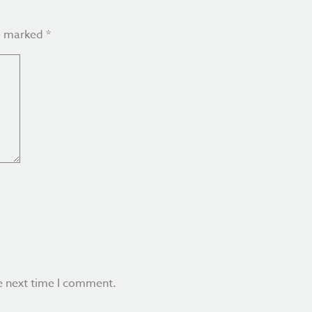
re marked
*
e next time I comment.