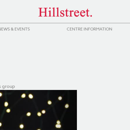
NEWS & EVENTS
CENTRE INFORMATION
s group