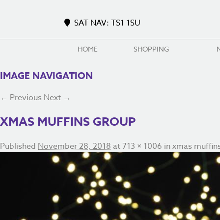
SAT NAV: TS1 1SU
HOME
SHOPPING
IMAGE NAVIGATION
← Previous
Next →
XMAS MUFFINS GROUP
Published
November 28, 2018
at
713 × 1006
in
xmas muffin