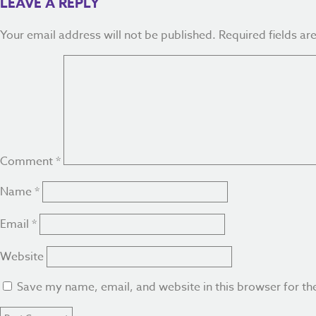
LEAVE A REPLY
Your email address will not be published.
Required fields a
Comment
*
Name
*
Email
*
Website
Save my name, email, and website in this browser for th