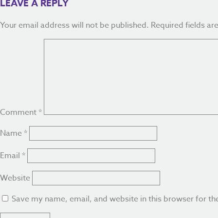
LEAVE A REPLY
Your email address will not be published.
Required fields a
Comment
*
Name
*
Email
*
Website
Save my name, email, and website in this browser for th