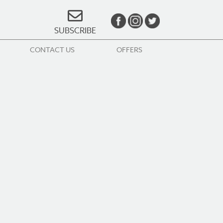
SUBSCRIBE
CONTACT US
OFFERS