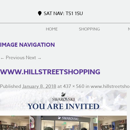
SAT NAV: TS1 1SU
HOME
SHOPPING
IMAGE NAVIGATION
← Previous
Next →
WWW.HILLSTREETSHOPPING
Published
January 8, 2018
at
437 × 560
in
www.hillstreetsh