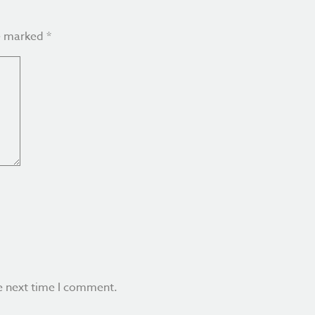
re marked
*
e next time I comment.