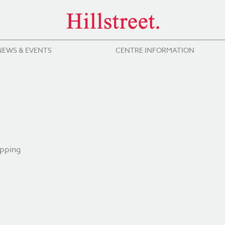
NEWS & EVENTS
CENTRE INFORMATION
opping