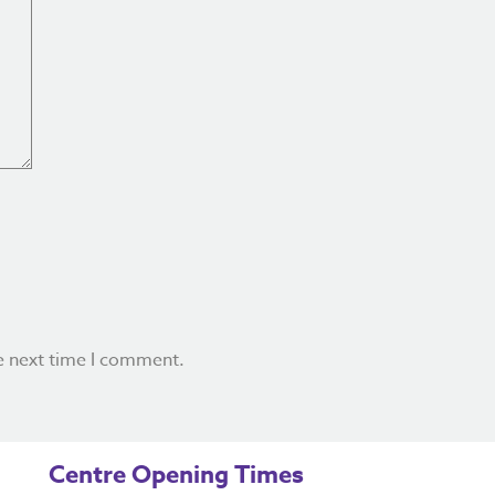
e next time I comment.
Centre Opening Times