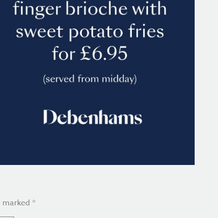
re marked
*