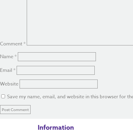
Comment
*
Name
*
Email
*
Website
Save my name, email, and website in this browser for th
Information