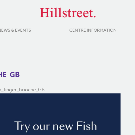
NEWS & EVENTS
CENTRE INFORMATION
HE_GB
_finger_brioche_GB