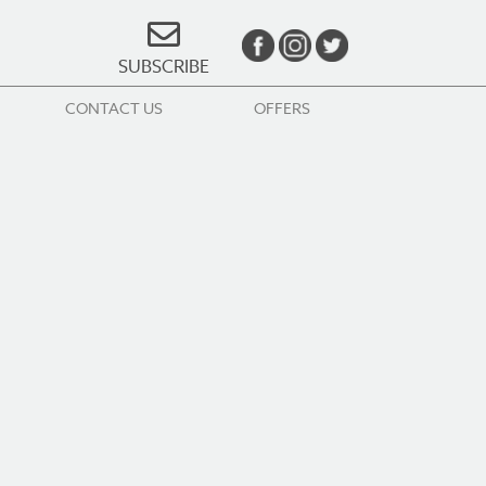
SUBSCRIBE
CONTACT US
OFFERS