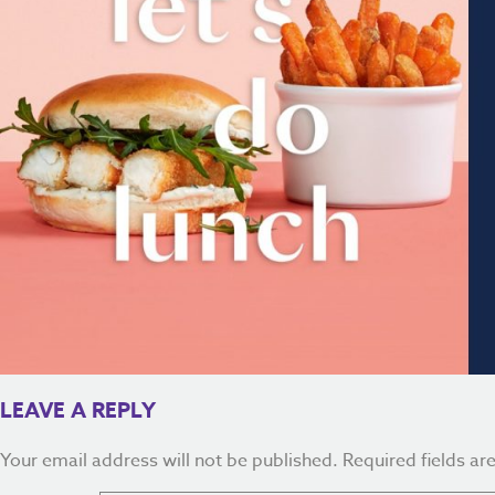
LEAVE A REPLY
Your email address will not be published.
Required fields a