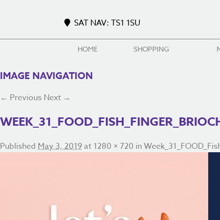
SAT NAV: TS1 1SU
HOME
SHOPPING
IMAGE NAVIGATION
← Previous
Next →
WEEK_31_FOOD_FISH_FINGER_BRIOC
Published
May 3, 2019
at
1280 × 720
in
Week_31_FOOD_Fish