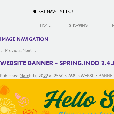
SAT NAV: TS1 1SU
HOME
SHOPPING
IMAGE NAVIGATION
← Previous
Next →
WEBSITE BANNER – SPRING.INDD 2.4.
Published
March 17, 2022
at
2560 × 768
in
WEBSITE BANNER –