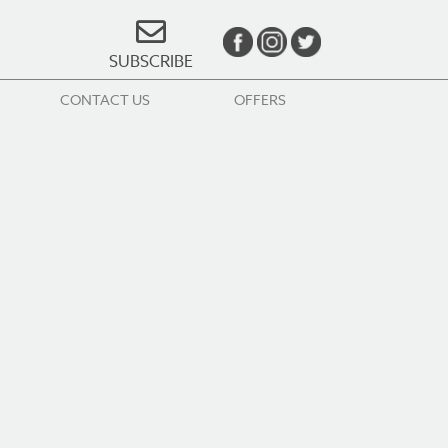
SUBSCRIBE
CONTACT US
OFFERS