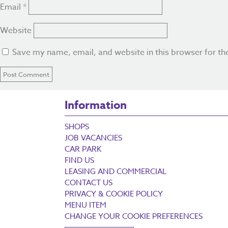
Email
*
Website
Save my name, email, and website in this browser for th
Information
SHOPS
JOB VACANCIES
CAR PARK
FIND US
LEASING AND COMMERCIAL
CONTACT US
PRIVACY & COOKIE POLICY
MENU ITEM
CHANGE YOUR COOKIE PREFERENCES