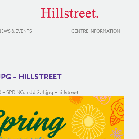
NEWS & EVENTS
CENTRE INFORMATION
JPG – HILLSTREET
 SPRING.indd 2.4.jpg – hillstreet