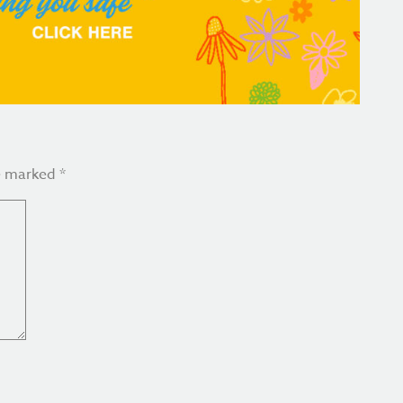
re marked
*