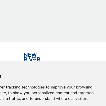
Investing in the community
s
er tracking technologies to improve your browsing
ite, to show you personalized content and targeted
site traffic, and to understand where our visitors