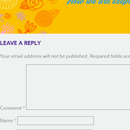
LEAVE A REPLY
Your email address will not be published.
Required fields a
Comment
*
Name
*