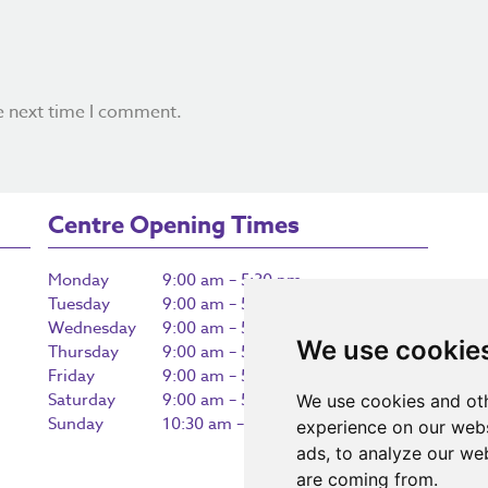
e next time I comment.
Centre Opening Times
Monday
9:00 am – 5:30 pm
Tuesday
9:00 am – 5:30 pm
Wednesday
9:00 am – 5:30 pm
We use cookie
Thursday
9:00 am – 5:30 pm
Friday
9:00 am – 5:30 pm
Saturday
9:00 am – 5:30 pm
We use cookies and oth
Sunday
10:30 am – 5:00 pm
experience on our webs
ads, to analyze our web
are coming from.