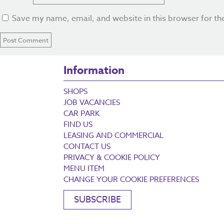
Save my name, email, and website in this browser for th
Information
SHOPS
JOB VACANCIES
CAR PARK
FIND US
LEASING AND COMMERCIAL
CONTACT US
PRIVACY & COOKIE POLICY
MENU ITEM
CHANGE YOUR COOKIE PREFERENCES
SUBSCRIBE