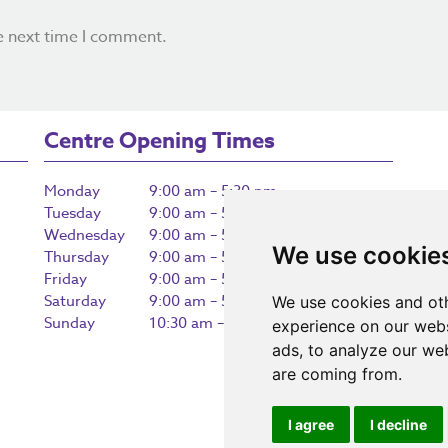
e next time I comment.
Centre Opening Times
Monday
9:00 am – 5:30 pm
Tuesday
9:00 am – 5:30 pm
Wednesday
9:00 am – 5:30 pm
We use cookie
Thursday
9:00 am – 5:30 pm
Friday
9:00 am – 5:30 pm
Saturday
9:00 am – 5:30 pm
We use cookies and oth
Sunday
10:30 am – 5:00 pm
experience on our webs
ads, to analyze our web
are coming from.
I agree
I decline