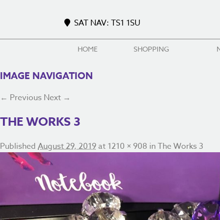
SAT NAV: TS1 1SU
HOME
SHOPPING
IMAGE NAVIGATION
← Previous
Next →
THE WORKS 3
Published
August 29, 2019
at
1210 × 908
in
The Works 3