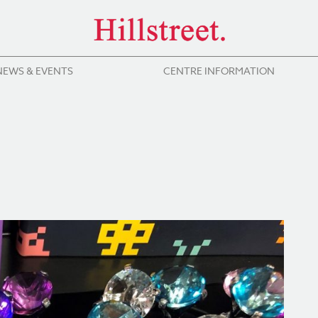
NEWS & EVENTS
CENTRE INFORMATION