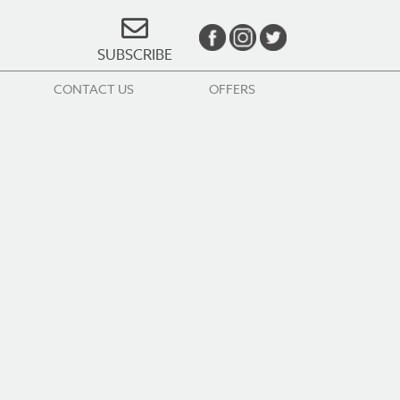
SUBSCRIBE
CONTACT US
OFFERS