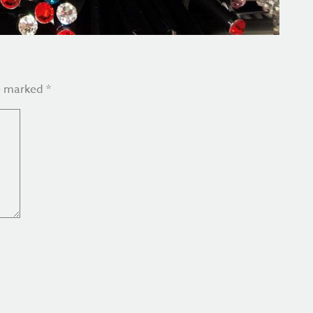
re marked
*