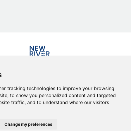
Investing in the community
s
er tracking technologies to improve your browsing
ite, to show you personalized content and targeted
site traffic, and to understand where our visitors
Change my preferences