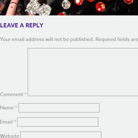
LEAVE A REPLY
Your email address will not be published.
Required fields a
Comment
*
Name
*
Email
*
Website