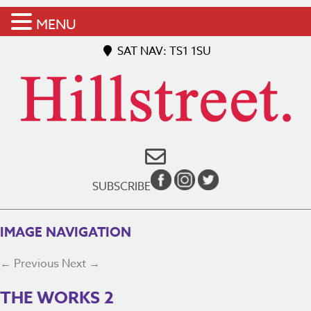
MENU
SAT NAV: TS1 1SU
SUBSCRIBE
IMAGE NAVIGATION
← Previous
Next →
THE WORKS 2