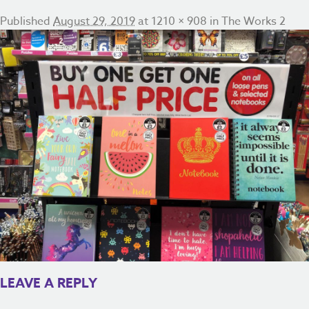
Published
August 29, 2019
at
1210 × 908
in
The Works 2
LEAVE A REPLY