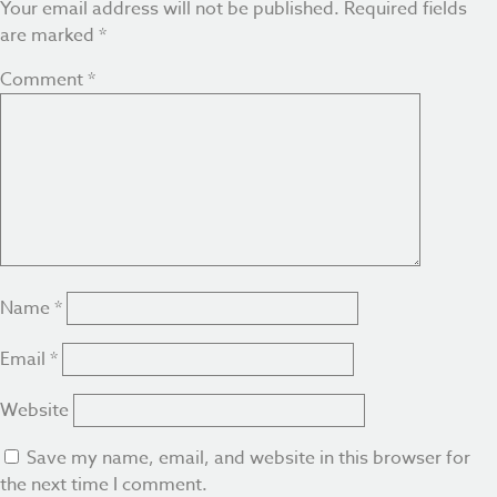
Your email address will not be published.
Required fields
are marked
*
Comment
*
Name
*
Email
*
Website
Save my name, email, and website in this browser for
the next time I comment.