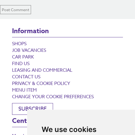
Information
SHOPS
JOB VACANCIES
CAR PARK
FIND US
LEASING AND COMMERCIAL
CONTACT US
PRIVACY & COOKIE POLICY
MENU ITEM
CHANGE YOUR COOKIE PREFERENCES
SUBSCRIBE
Centre Opening Times
We use cookies