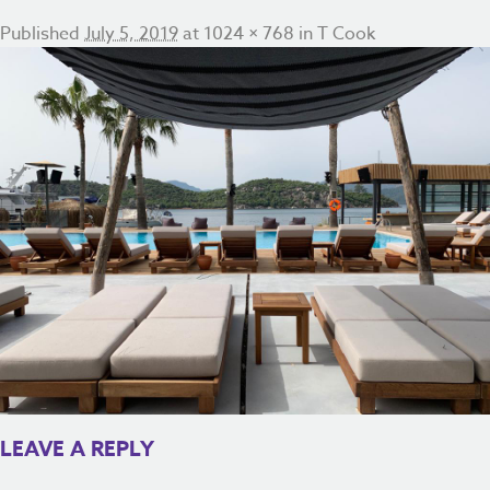
Published
July 5, 2019
at
1024 × 768
in
T Cook
LEAVE A REPLY