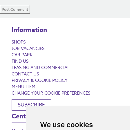
Information
SHOPS
JOB VACANCIES
CAR PARK
FIND US
LEASING AND COMMERCIAL
CONTACT US
PRIVACY & COOKIE POLICY
MENU ITEM
CHANGE YOUR COOKIE PREFERENCES
SUBSCRIBE
Centre Opening Times
We use cookies