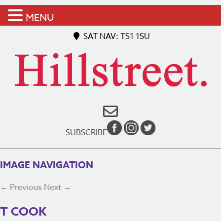
MENU
SAT NAV: TS1 1SU
SUBSCRIBE
IMAGE NAVIGATION
← Previous
Next →
T COOK