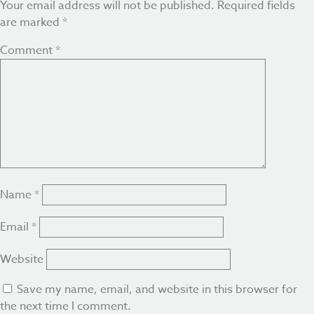
Your email address will not be published.
Required fields
are marked
*
Comment
*
Name
*
Email
*
Website
Save my name, email, and website in this browser for
the next time I comment.