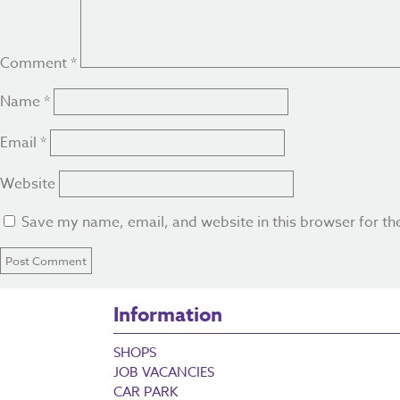
Comment
*
Name
*
Email
*
Website
Save my name, email, and website in this browser for th
Information
SHOPS
JOB VACANCIES
CAR PARK