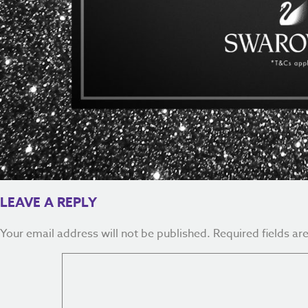
LEAVE A REPLY
Your email address will not be published.
Required fields a