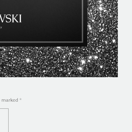
re marked
*