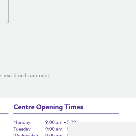
e next time I comment.
Centre Opening Times
Monday
9:00 am – 5:30 pm
Tuesday
9:00 am – 5:30 pm
Wednesday
9:00 am – 5:30 pm