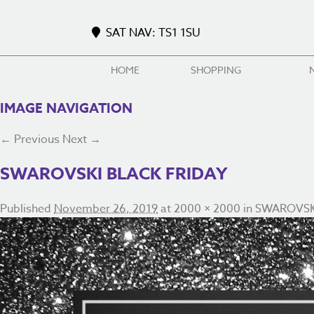
SAT NAV: TS1 1SU
HOME
SHOPPING
IMAGE NAVIGATION
← Previous
Next →
SWAROVSKI BLACK FRIDAY
Published
November 26, 2019
at
2000 × 2000
in
SWAROVSK