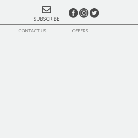
SUBSCRIBE
CONTACT US
OFFERS