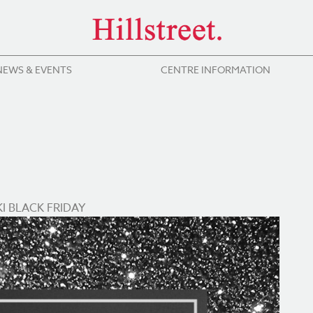
NEWS & EVENTS
CENTRE INFORMATION
I BLACK FRIDAY