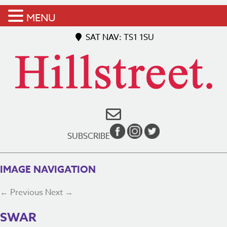
MENU
SAT NAV: TS1 1SU
SUBSCRIBE
IMAGE NAVIGATION
← Previous
Next →
SWAR