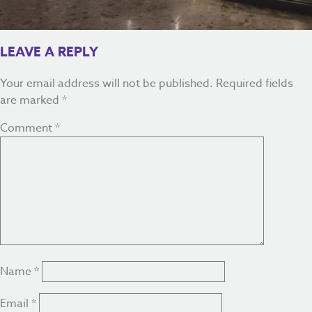
LEAVE A REPLY
Your email address will not be published.
Required fields
are marked
*
Comment
*
Name
*
Email
*