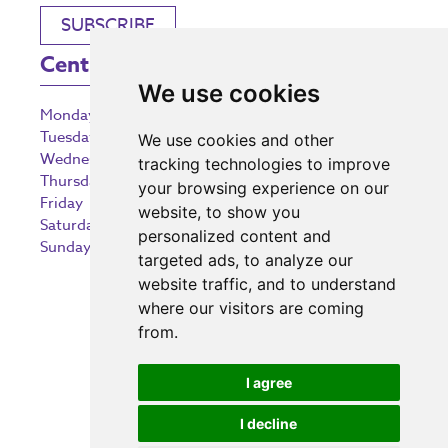
SUBSCRIBE
Centre Opening Times
We use cookies
Monday
9:00 am – 5:30 pm
Tuesday
9:00 am – 5:30 pm
We use cookies and other
Wednesday
9:00 am – 5:30 pm
tracking technologies to improve
Thursday
9:00 am – 5:30 pm
your browsing experience on our
Friday
9:00 am – 5:30 pm
website, to show you
Saturday
9:00 am – 5:30 pm
personalized content and
Sunday
10:30 am – 5:00 pm
targeted ads, to analyze our
website traffic, and to understand
where our visitors are coming
from.
Investing in the community
I agree
I decline