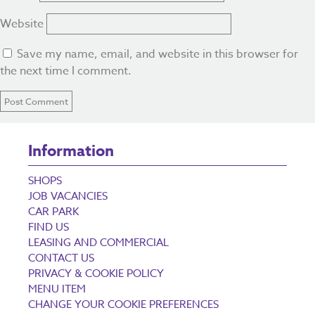
Website
Save my name, email, and website in this browser for
the next time I comment.
Information
SHOPS
JOB VACANCIES
CAR PARK
FIND US
LEASING AND COMMERCIAL
CONTACT US
PRIVACY & COOKIE POLICY
MENU ITEM
CHANGE YOUR COOKIE PREFERENCES