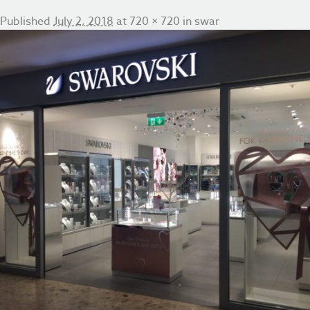
Published
July 2, 2018
at
720 × 720
in
swar