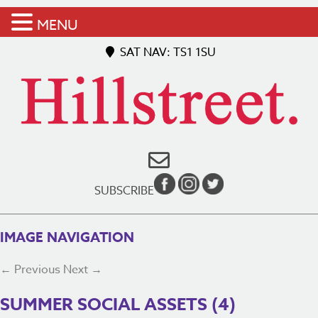
MENU
SAT NAV: TS1 1SU
SUBSCRIBE
IMAGE NAVIGATION
← Previous
Next →
SUMMER SOCIAL ASSETS (4)