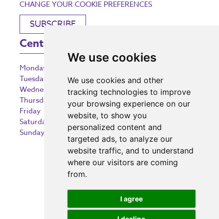
CHANGE YOUR COOKIE PREFERENCES
SUBSCRIBE
Centre Opening Times
We use cookies
Monday
9:00 am – 5:30 pm
Tuesday
9:00 am – 5:30 pm
We use cookies and other
Wednesday
9:00 am – 5:30 pm
tracking technologies to improve
Thursday
9:00 am – 5:30 pm
your browsing experience on our
Friday
9:00 am – 5:30 pm
website, to show you
Saturday
9:00 am – 5:30 pm
personalized content and
Sunday
10:30 am – 5:00 pm
targeted ads, to analyze our
website traffic, and to understand
where our visitors are coming
from.
Investing in the community
I agree
I decline