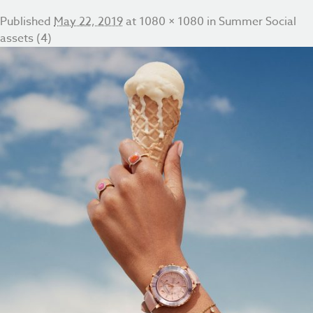
Published
May 22, 2019
at
1080 × 1080
in
Summer Social
assets (4)