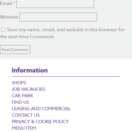
Email
*
Website
Save my name, email, and website in this browser for
the next time I comment.
Information
SHOPS
JOB VACANCIES
CAR PARK
FIND US
LEASING AND COMMERCIAL
CONTACT US
PRIVACY & COOKIE POLICY
MENU ITEM