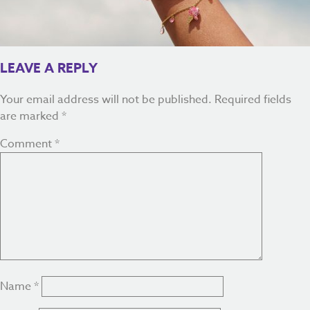
LEAVE A REPLY
Your email address will not be published.
Required fields
are marked
*
Comment
*
Name
*