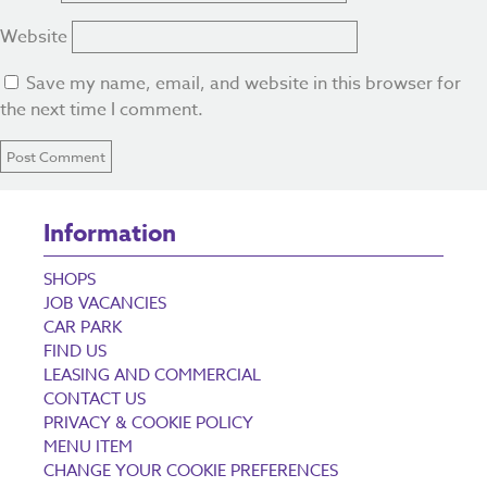
Website
Save my name, email, and website in this browser for
the next time I comment.
Information
SHOPS
JOB VACANCIES
CAR PARK
FIND US
LEASING AND COMMERCIAL
CONTACT US
PRIVACY & COOKIE POLICY
MENU ITEM
CHANGE YOUR COOKIE PREFERENCES