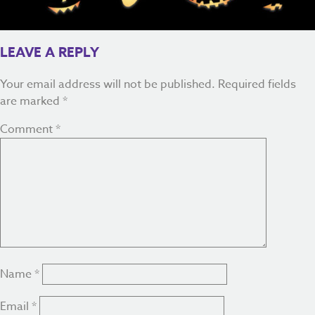
LEAVE A REPLY
Your email address will not be published.
Required fields
are marked
*
Comment
*
Name
*
Email
*