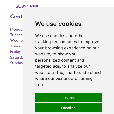
SUBSCRIBE
Centre Opening Times
We use cookies
Monday
9:00 am – 5:30 pm
Tuesday
9:00 am – 5:30 pm
We use cookies and other
Wednesday
9:00 am – 5:30 pm
tracking technologies to improve
Thursday
9:00 am – 5:30 pm
your browsing experience on our
Friday
9:00 am – 5:30 pm
website, to show you
Saturday
9:00 am – 5:30 pm
personalized content and
Sunday
10:30 am – 5:00 pm
targeted ads, to analyze our
website traffic, and to understand
where our visitors are coming
from.
Investing in the community
I agree
I decline