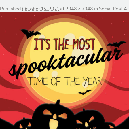
Published
October 15, 2021
at
2048 × 2048
in
Social Post 4