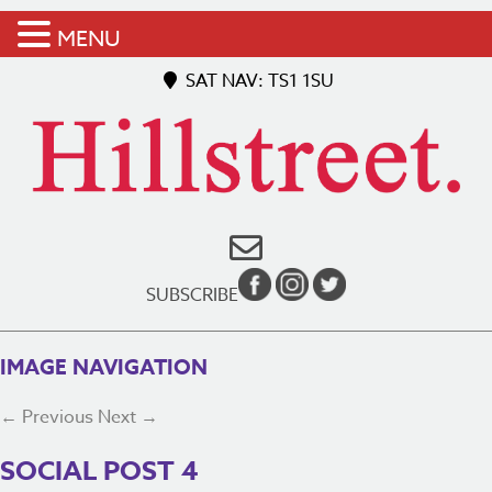
MENU
SAT NAV: TS1 1SU
SUBSCRIBE
IMAGE NAVIGATION
← Previous
Next →
SOCIAL POST 4