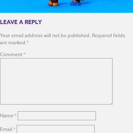
LEAVE A REPLY
Your email address will not be published.
Required fields
are marked
*
Comment
*
Name
*
Email
*