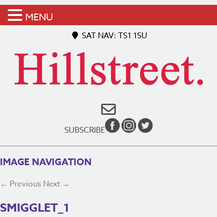
MENU
SAT NAV: TS1 1SU
SUBSCRIBE
IMAGE NAVIGATION
← Previous
Next →
SMIGGLET_1