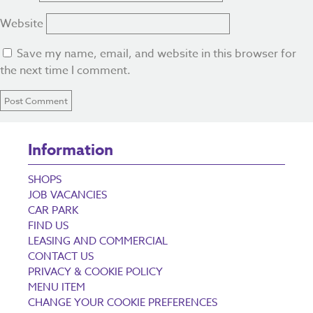
Website
Save my name, email, and website in this browser for
the next time I comment.
Information
SHOPS
JOB VACANCIES
CAR PARK
FIND US
LEASING AND COMMERCIAL
CONTACT US
PRIVACY & COOKIE POLICY
MENU ITEM
CHANGE YOUR COOKIE PREFERENCES