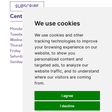
SUBSCRIBE
Centre Opening Times
We use cookies
Monday
9:00 am – 5:30 pm
Tuesday
9:00 am – 5:30 pm
We use cookies and other
Wednesday
9:00 am – 5:30 pm
tracking technologies to improve
Thursday
9:00 am – 5:30 pm
your browsing experience on our
Friday
9:00 am – 5:30 pm
website, to show you
Saturday
9:00 am – 5:30 pm
personalized content and
Sunday
10:30 am – 5:00 pm
targeted ads, to analyze our
website traffic, and to understand
where our visitors are coming
from.
Investing in the community
I agree
I decline