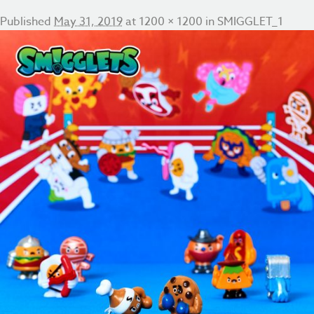
Published
May 31, 2019
at
1200 × 1200
in
SMIGGLET_1