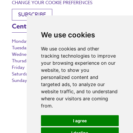
CHANGE YOUR COOKIE PREFERENCES
SUBSCRIBE
Centre Opening Times
We use cookies
Monday
9:00 am – 5:30 pm
Tuesday
9:00 am – 5:30 pm
We use cookies and other
Wednesday
9:00 am – 5:30 pm
tracking technologies to improve
Thursday
9:00 am – 5:30 pm
your browsing experience on our
Friday
9:00 am – 5:30 pm
website, to show you
Saturday
9:00 am – 5:30 pm
personalized content and
Sunday
10:30 am – 5:00 pm
targeted ads, to analyze our
website traffic, and to understand
where our visitors are coming
from.
Investing in the community
I agree
I decline