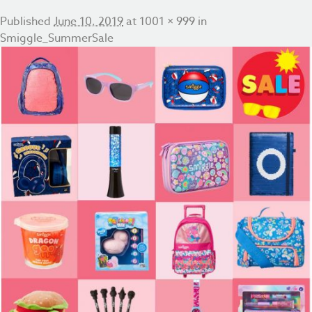
Published
June 10, 2019
at
1001 × 999
in
Smiggle_SummerSale