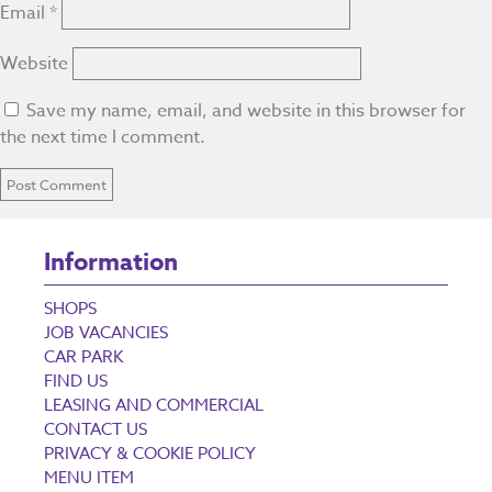
Email
*
Website
Save my name, email, and website in this browser for
the next time I comment.
Information
SHOPS
JOB VACANCIES
CAR PARK
FIND US
LEASING AND COMMERCIAL
CONTACT US
PRIVACY & COOKIE POLICY
MENU ITEM