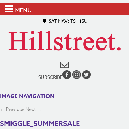
MENU
SAT NAV: TS1 1SU
SUBSCRIBE
IMAGE NAVIGATION
← Previous
Next →
SMIGGLE_SUMMERSALE