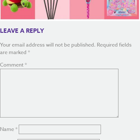
LEAVE A REPLY
Your email address will not be published.
Required fields
are marked
*
Comment
*
Name
*