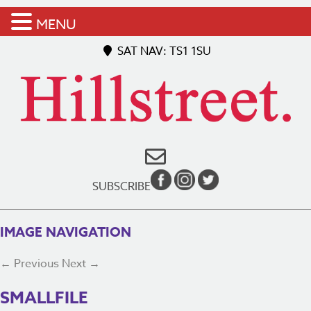
MENU
SAT NAV: TS1 1SU
SUBSCRIBE
IMAGE NAVIGATION
← Previous
Next →
SMALLFILE