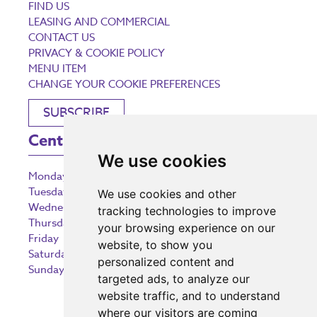
FIND US
LEASING AND COMMERCIAL
CONTACT US
PRIVACY & COOKIE POLICY
MENU ITEM
CHANGE YOUR COOKIE PREFERENCES
SUBSCRIBE
Centre Opening Times
We use cookies
Monday
9:00 am – 5:30 pm
Tuesday
9:00 am – 5:30 pm
We use cookies and other
Wednesday
9:00 am – 5:30 pm
tracking technologies to improve
Thursday
9:00 am – 5:30 pm
your browsing experience on our
Friday
9:00 am – 5:30 pm
website, to show you
Saturday
9:00 am – 5:30 pm
personalized content and
Sunday
10:30 am – 5:00 pm
targeted ads, to analyze our
website traffic, and to understand
where our visitors are coming