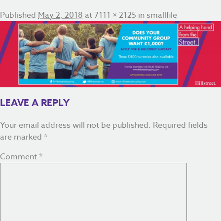
Published
May 2, 2018
at
7111 × 2125
in
smallfile
LEAVE A REPLY
Your email address will not be published.
Required fields
are marked
*
Comment
*