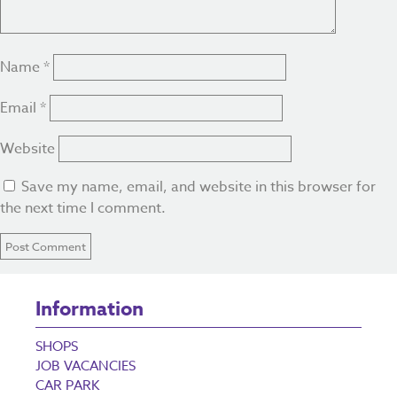
Name
*
Email
*
Website
Save my name, email, and website in this browser for
the next time I comment.
Information
SHOPS
JOB VACANCIES
CAR PARK