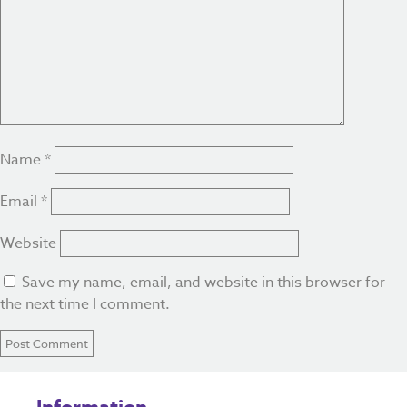
Name
*
Email
*
Website
Save my name, email, and website in this browser for
the next time I comment.