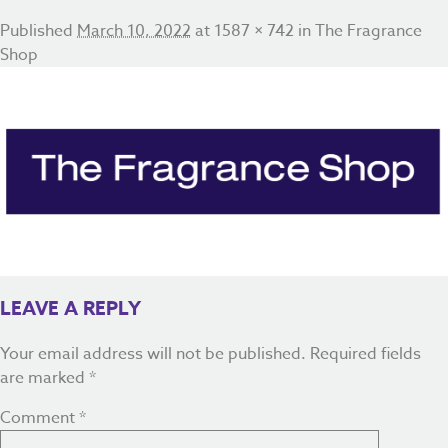
Published
March 10, 2022
at
1587 × 742
in
The Fragrance
Shop
LEAVE A REPLY
Your email address will not be published.
Required fields
are marked
*
Comment
*