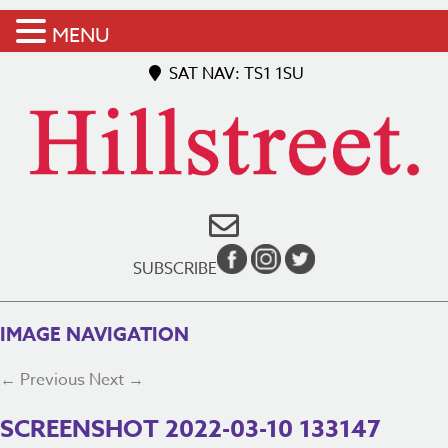
MENU
SAT NAV: TS1 1SU
SUBSCRIBE
IMAGE NAVIGATION
← Previous
Next →
SCREENSHOT 2022-03-10 133147