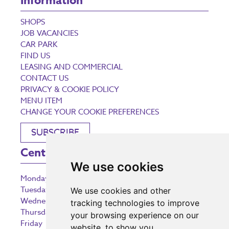
Information
SHOPS
JOB VACANCIES
CAR PARK
FIND US
LEASING AND COMMERCIAL
CONTACT US
PRIVACY & COOKIE POLICY
MENU ITEM
CHANGE YOUR COOKIE PREFERENCES
SUBSCRIBE
Centre Opening Times
We use cookies
Monday
9:00 am – 5:30 pm
Tuesday
9:00 am – 5:30 pm
We use cookies and other
Wednesday
9:00 am – 5:30 pm
tracking technologies to improve
Thursday
9:00 am – 5:30 pm
your browsing experience on our
Friday
9:00 am – 5:30 pm
website, to show you