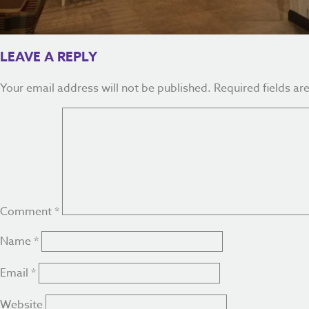
LEAVE A REPLY
Your email address will not be published.
Required fields a
Comment
*
Name
*
Email
*
Website