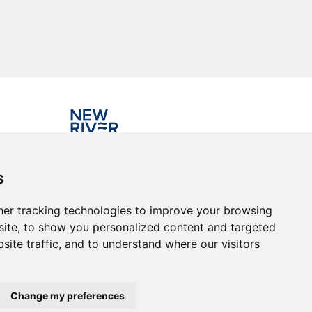
Investing in the community
s
er tracking technologies to improve your browsing
ite, to show you personalized content and targeted
site traffic, and to understand where our visitors
Change my preferences