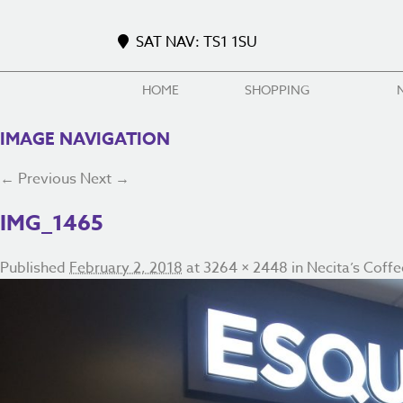
SAT NAV: TS1 1SU
HOME
SHOPPING
IMAGE NAVIGATION
← Previous
Next →
IMG_1465
Published
February 2, 2018
at
3264 × 2448
in
Necita’s Coffe