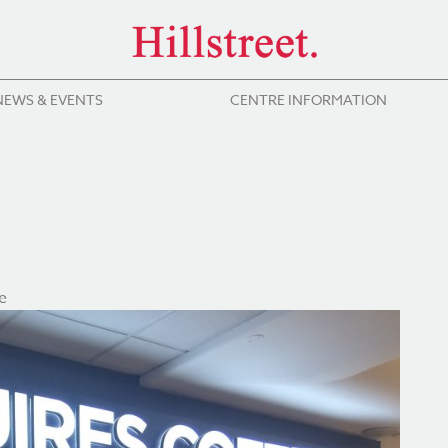
NEWS & EVENTS
CENTRE INFORMATION
e