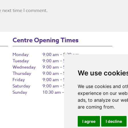
e next time I comment.
Centre Opening Times
Monday
9:00 am – 5:30 pm
Tuesday
9:00 am – 5:30 pm
Wednesday
9:00 am – 5:30 pm
We use cookie
Thursday
9:00 am – 5:30 pm
Friday
9:00 am – 5:30 pm
Saturday
9:00 am – 5:30 pm
We use cookies and oth
Sunday
10:30 am – 5:00 pm
experience on our webs
ads, to analyze our web
are coming from.
I agree
I decline