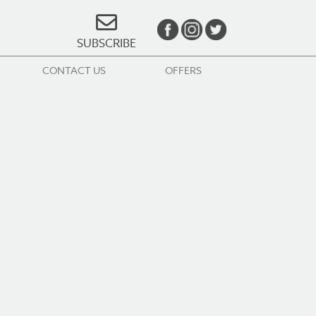
SUBSCRIBE
CONTACT US
OFFERS