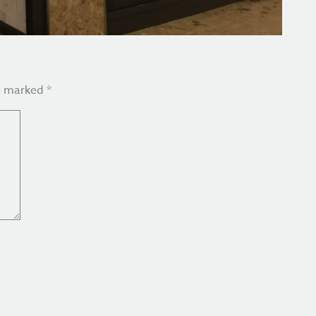
re marked
*