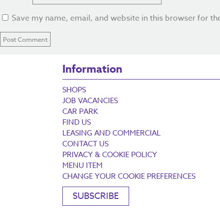
Save my name, email, and website in this browser for th
Information
SHOPS
JOB VACANCIES
CAR PARK
FIND US
LEASING AND COMMERCIAL
CONTACT US
PRIVACY & COOKIE POLICY
MENU ITEM
CHANGE YOUR COOKIE PREFERENCES
SUBSCRIBE