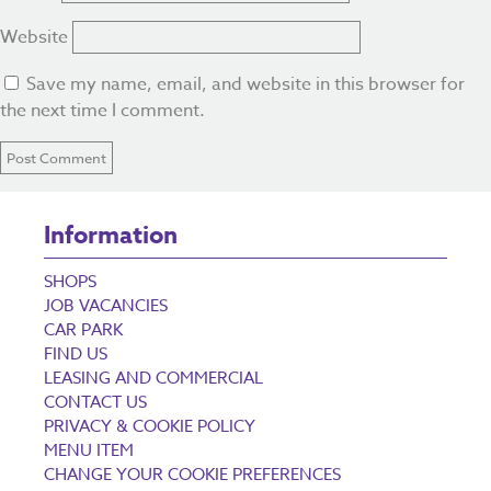
Website
Save my name, email, and website in this browser for
the next time I comment.
Information
SHOPS
JOB VACANCIES
CAR PARK
FIND US
LEASING AND COMMERCIAL
CONTACT US
PRIVACY & COOKIE POLICY
MENU ITEM
CHANGE YOUR COOKIE PREFERENCES