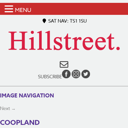
MENU
SAT NAV: TS1 1SU
SUBSCRIBE
IMAGE NAVIGATION
Next →
COOPLAND