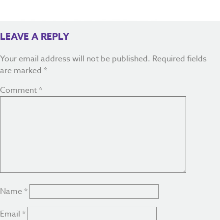
LEAVE A REPLY
Your email address will not be published.
Required fields
are marked
*
Comment
*
Name
*
Email
*