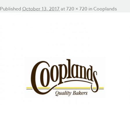
Published
October 13, 2017
at
720 × 720
in
Cooplands