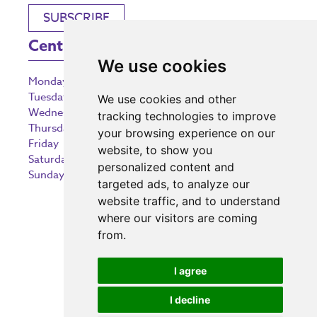
SUBSCRIBE
Centre Opening Times
We use cookies
Monday
9:00 am – 5:30 pm
Tuesday
9:00 am – 5:30 pm
We use cookies and other
Wednesday
9:00 am – 5:30 pm
tracking technologies to improve
Thursday
9:00 am – 5:30 pm
your browsing experience on our
Friday
9:00 am – 5:30 pm
website, to show you
Saturday
9:00 am – 5:30 pm
personalized content and
Sunday
10:30 am – 5:00 pm
targeted ads, to analyze our
website traffic, and to understand
where our visitors are coming
from.
Investing in the community
I agree
I decline