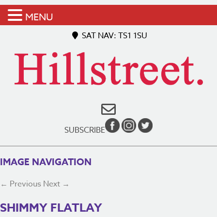
MENU
SAT NAV: TS1 1SU
SUBSCRIBE
IMAGE NAVIGATION
← Previous
Next →
SHIMMY FLATLAY