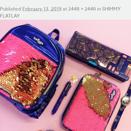
Published
February 13, 2019
at
2448 × 2448
in
SHIMMY
FLATLAY