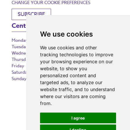
CHANGE YOUR COOKIE PREFERENCES
SUBSCRIBE
Centre Opening Times
We use cookies
Monday
9:00 am – 5:30 pm
Tuesday
9:00 am – 5:30 pm
We use cookies and other
Wednesday
9:00 am – 5:30 pm
tracking technologies to improve
Thursday
9:00 am – 5:30 pm
your browsing experience on our
Friday
9:00 am – 5:30 pm
website, to show you
Saturday
9:00 am – 5:30 pm
personalized content and
Sunday
10:30 am – 5:00 pm
targeted ads, to analyze our
website traffic, and to understand
where our visitors are coming
from.
Investing in the community
I agree
I decline