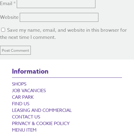
Email
*
Website
Save my name, email, and website in this browser for
the next time I comment.
Information
SHOPS
JOB VACANCIES
CAR PARK
FIND US
LEASING AND COMMERCIAL
CONTACT US
PRIVACY & COOKIE POLICY
MENU ITEM