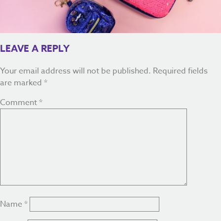
LEAVE A REPLY
Your email address will not be published.
Required fields
are marked
*
Comment
*
Name
*