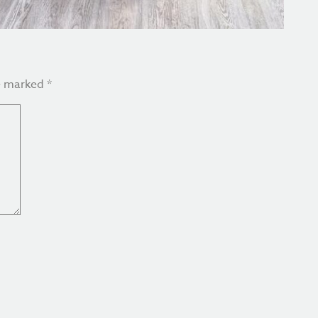
re marked
*