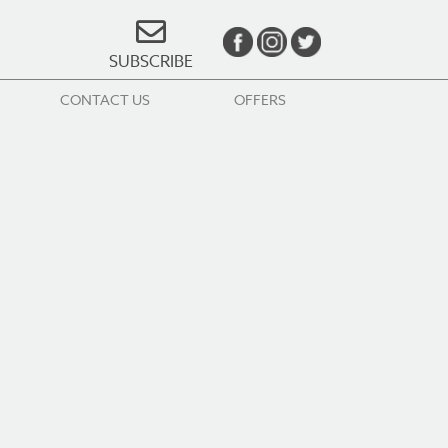
SUBSCRIBE
CONTACT US
OFFERS