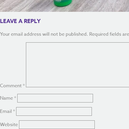
LEAVE A REPLY
Your email address will not be published.
Required fields a
Comment
*
Name
*
Email
*
Website