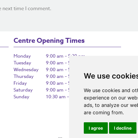
e next time I comment.
Centre Opening Times
Monday
9:00 am – 5:30 pm
Tuesday
9:00 am – 5:30 pm
Wednesday
9:00 am – 5:30 pm
We use cookie
Thursday
9:00 am – 5:30 pm
Friday
9:00 am – 5:30 pm
Saturday
9:00 am – 5:30 pm
We use cookies and oth
Sunday
10:30 am – 5:00 pm
experience on our webs
ads, to analyze our web
are coming from.
I agree
I decline