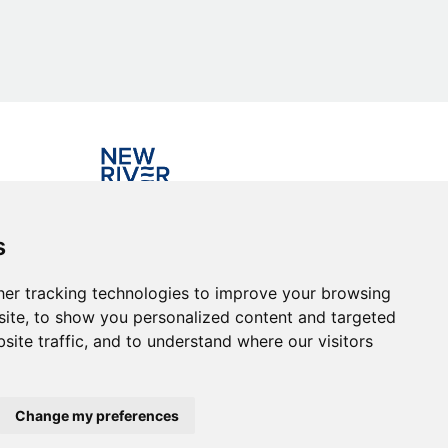
Investing in the community
s
er tracking technologies to improve your browsing
ite, to show you personalized content and targeted
site traffic, and to understand where our visitors
Change my preferences