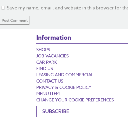
Save my name, email, and website in this browser for th
Information
SHOPS
JOB VACANCIES
CAR PARK
FIND US
LEASING AND COMMERCIAL
CONTACT US
PRIVACY & COOKIE POLICY
MENU ITEM
CHANGE YOUR COOKIE PREFERENCES
SUBSCRIBE