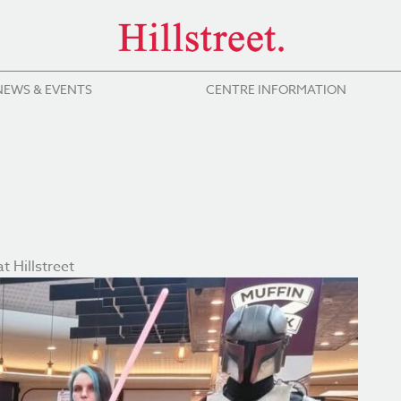
NEWS & EVENTS
CENTRE INFORMATION
t Hillstreet