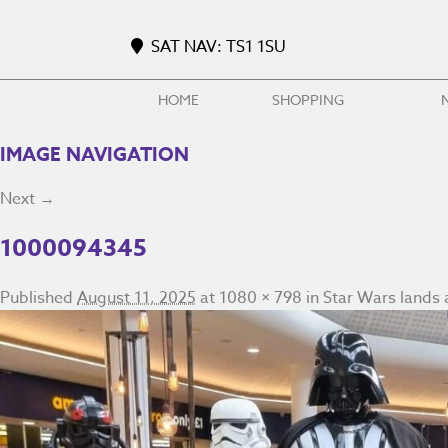
SAT NAV: TS1 1SU
HOME
SHOPPING
IMAGE NAVIGATION
Next →
1000094345
Published
August 11, 2025
at
1080 × 798
in
Star Wars lands a