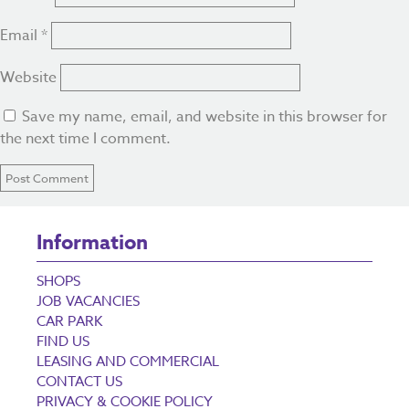
Email
*
Website
Save my name, email, and website in this browser for
the next time I comment.
Information
SHOPS
JOB VACANCIES
CAR PARK
FIND US
LEASING AND COMMERCIAL
CONTACT US
PRIVACY & COOKIE POLICY