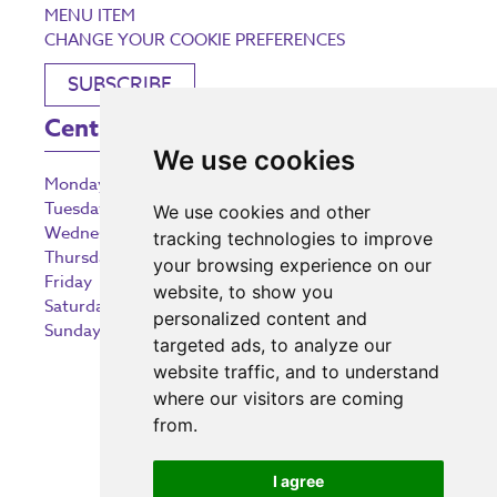
MENU ITEM
CHANGE YOUR COOKIE PREFERENCES
SUBSCRIBE
Centre Opening Times
We use cookies
Monday
9:00 am – 5:30 pm
Tuesday
9:00 am – 5:30 pm
We use cookies and other
Wednesday
9:00 am – 5:30 pm
tracking technologies to improve
Thursday
9:00 am – 5:30 pm
your browsing experience on our
Friday
9:00 am – 5:30 pm
website, to show you
Saturday
9:00 am – 5:30 pm
personalized content and
Sunday
10:30 am – 5:00 pm
targeted ads, to analyze our
website traffic, and to understand
where our visitors are coming
from.
Investing in the community
I agree