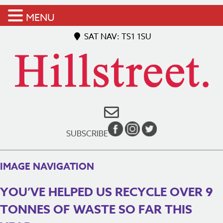
MENU
SAT NAV: TS1 1SU
SUBSCRIBE
IMAGE NAVIGATION
YOU’VE HELPED US RECYCLE OVER 9
TONNES OF WASTE SO FAR THIS