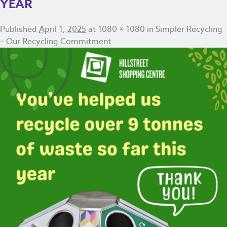
YEAR
Published
April 1, 2025
at
1080 × 1080
in
Simpler Recycling
– Our Recycling Commitment