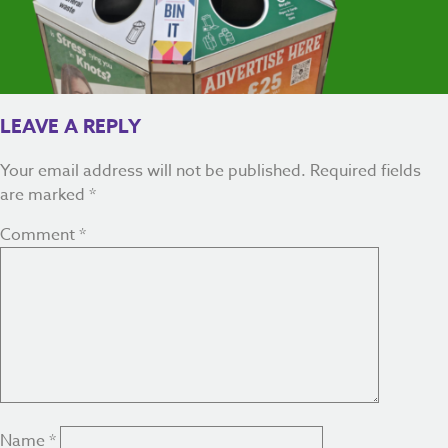
LEAVE A REPLY
Your email address will not be published.
Required fields
are marked
*
Comment
*
Name
*