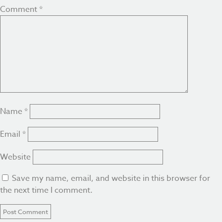
Comment
*
Name
*
Email
*
Website
Save my name, email, and website in this browser for
the next time I comment.