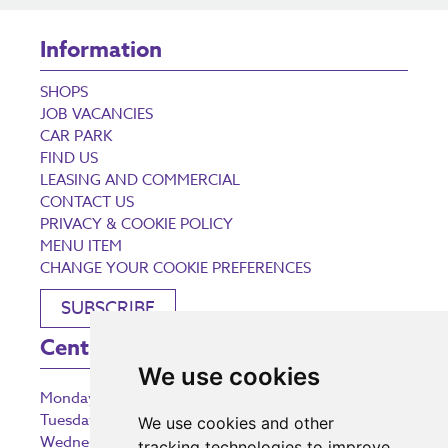
Information
SHOPS
JOB VACANCIES
CAR PARK
FIND US
LEASING AND COMMERCIAL
CONTACT US
PRIVACY & COOKIE POLICY
MENU ITEM
CHANGE YOUR COOKIE PREFERENCES
SUBSCRIBE
Centre Opening Times
We use cookies
Monday
9:00 am – 5:30 pm
Tuesday
9:00 am – 5:30 pm
We use cookies and other
Wednesday
9:00 am – 5:30 pm
tracking technologies to improve