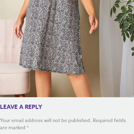
LEAVE A REPLY
Your email address will not be published.
Required fields
are marked
*