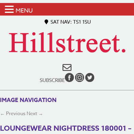
MENU
SAT NAV: TS1 1SU
SUBSCRIBE
IMAGE NAVIGATION
← Previous
Next →
LOUNGEWEAR NIGHTDRESS 180001 –