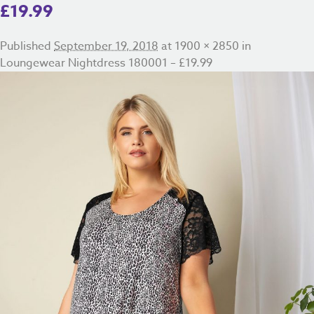
£19.99
Published
September 19, 2018
at
1900 × 2850
in
Loungewear Nightdress 180001 – £19.99