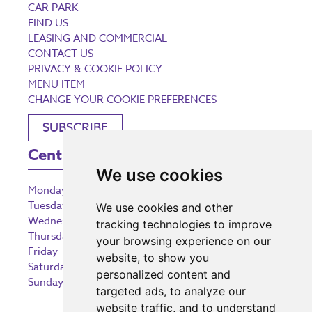
CAR PARK
FIND US
LEASING AND COMMERCIAL
CONTACT US
PRIVACY & COOKIE POLICY
MENU ITEM
CHANGE YOUR COOKIE PREFERENCES
SUBSCRIBE
Centre Opening Times
We use cookies
Monday
9:00 am – 5:30 pm
Tuesday
9:00 am – 5:30 pm
We use cookies and other
Wednesday
9:00 am – 5:30 pm
tracking technologies to improve
Thursday
9:00 am – 5:30 pm
your browsing experience on our
Friday
9:00 am – 5:30 pm
website, to show you
Saturday
9:00 am – 5:30 pm
personalized content and
Sunday
10:30 am – 5:00 pm
targeted ads, to analyze our
website traffic, and to understand