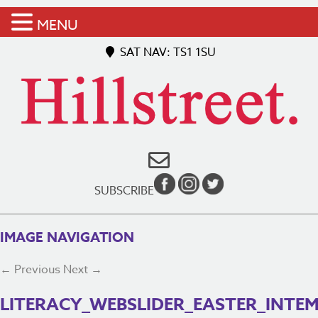
MENU
SAT NAV: TS1 1SU
SUBSCRIBE
IMAGE NAVIGATION
← Previous
Next →
LITERACY_WEBSLIDER_EASTER_INTE