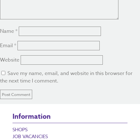
Name
*
Email
*
Website
Save my name, email, and website in this browser for
the next time I comment.
Information
SHOPS
JOB VACANCIES