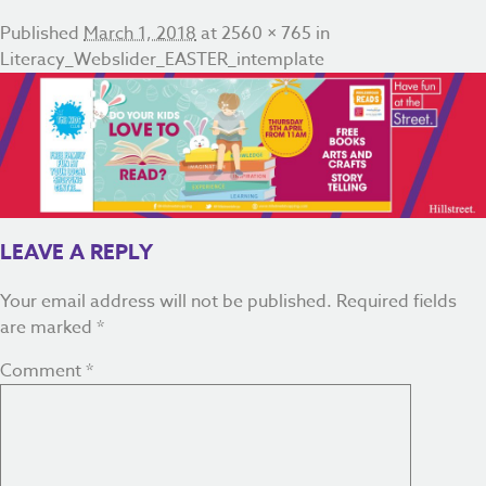
Published
March 1, 2018
at
2560 × 765
in
Literacy_Webslider_EASTER_intemplate
LEAVE A REPLY
Your email address will not be published.
Required fields
are marked
*
Comment
*