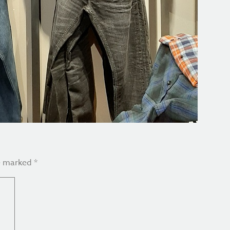
re marked
*