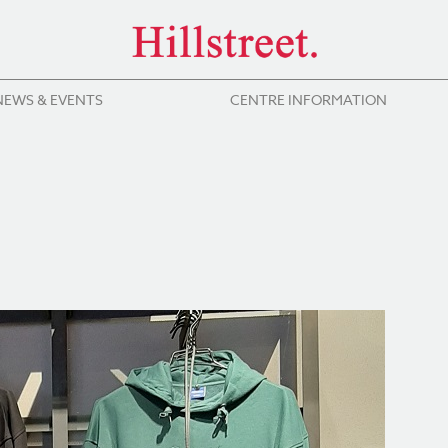
NEWS & EVENTS
CENTRE INFORMATION