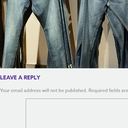
LEAVE A REPLY
Your email address will not be published.
Required fields a