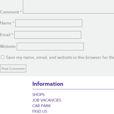
Comment
*
Name
*
Email
*
Website
Save my name, email, and website in this browser for th
Information
SHOPS
JOB VACANCIES
CAR PARK
FIND US