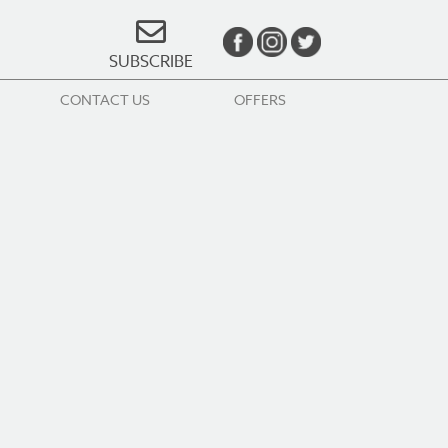
SUBSCRIBE
CONTACT US
OFFERS