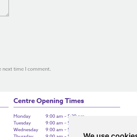
e next time I comment.
Centre Opening Times
Monday
9:00 am – 5:30 pm
Tuesday
9:00 am – 5:30 pm
Wednesday
9:00 am – 5:30 pm
We use cookie
Thursday
9:00 am – 5:30 pm