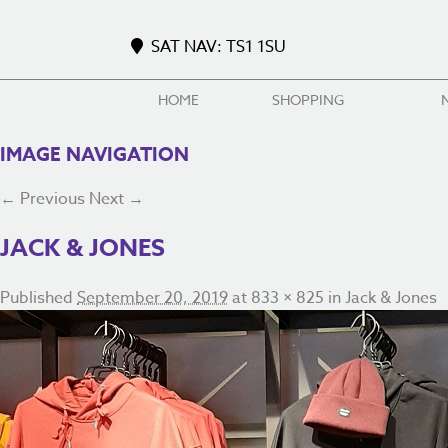
SAT NAV: TS1 1SU
HOME
SHOPPING
IMAGE NAVIGATION
← Previous
Next →
JACK & JONES
Published
September 20, 2019
at
833 × 825
in
Jack & Jones