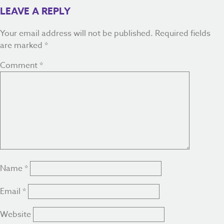
LEAVE A REPLY
Your email address will not be published.
Required fields
are marked
*
Comment
*
Name
*
Email
*
Website