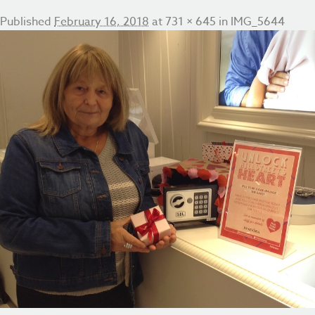
Published
February 16, 2018
at
731 × 645
in
IMG_5644