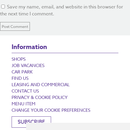
Save my name, email, and website in this browser for
the next time I comment.
Information
SHOPS
JOB VACANCIES
CAR PARK
FIND US
LEASING AND COMMERCIAL
CONTACT US
PRIVACY & COOKIE POLICY
MENU ITEM
CHANGE YOUR COOKIE PREFERENCES
SUBSCRIBE