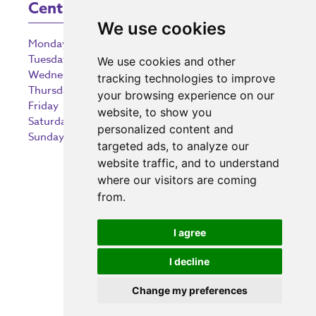
Centre Opening Times
We use cookies
Monday
9:00 am – 5:30 pm
Tuesday
9:00 am – 5:30 pm
We use cookies and other
Wednesday
9:00 am – 5:30 pm
tracking technologies to improve
Thursday
9:00 am – 5:30 pm
your browsing experience on our
Friday
9:00 am – 5:30 pm
website, to show you
Saturday
9:00 am – 5:30 pm
personalized content and
Sunday
10:30 am – 5:00 pm
targeted ads, to analyze our
website traffic, and to understand
where our visitors are coming
from.
Investing in the community
I agree
I decline
Change my preferences