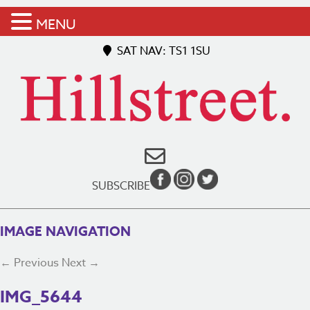
MENU
SAT NAV: TS1 1SU
SUBSCRIBE
IMAGE NAVIGATION
← Previous
Next →
IMG_5644