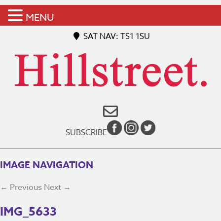
MENU
SAT NAV: TS1 1SU
SUBSCRIBE
IMAGE NAVIGATION
← Previous
Next →
IMG_5633