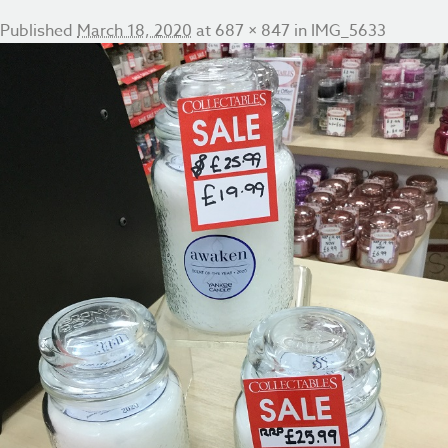
Published
March 18, 2020
at
687 × 847
in
IMG_5633