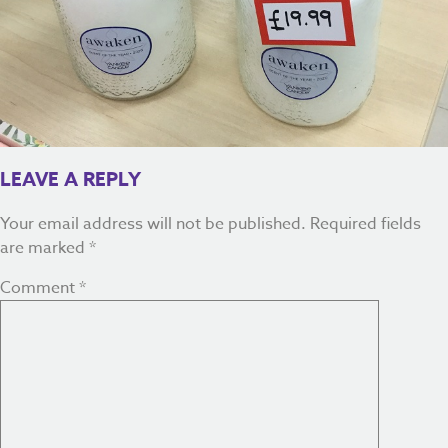
LEAVE A REPLY
Your email address will not be published.
Required fields
are marked
*
Comment
*