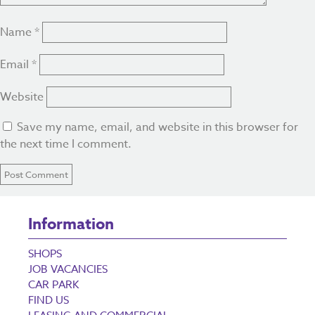
Name
*
Email
*
Website
Save my name, email, and website in this browser for
the next time I comment.
Information
SHOPS
JOB VACANCIES
CAR PARK
FIND US