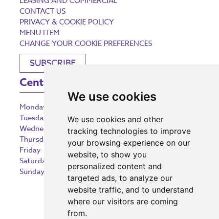
LEASING AND COMMERCIAL
CONTACT US
PRIVACY & COOKIE POLICY
MENU ITEM
CHANGE YOUR COOKIE PREFERENCES
SUBSCRIBE
Centre Opening Times
We use cookies
Monday
9:00 am – 5:30 pm
Tuesday
9:00 am – 5:30 pm
We use cookies and other
Wednesday
9:00 am – 5:30 pm
tracking technologies to improve
Thursday
9:00 am – 5:30 pm
your browsing experience on our
Friday
9:00 am – 5:30 pm
website, to show you
Saturday
9:00 am – 5:30 pm
personalized content and
Sunday
10:30 am – 5:00 pm
targeted ads, to analyze our
website traffic, and to understand
where our visitors are coming
from.