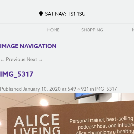
SAT NAV: TS1 1SU
HOME
SHOPPING
IMAGE NAVIGATION
← Previous
Next →
IMG_5317
Published
January 10, 2020
at
549 × 921
in
IMG_5317