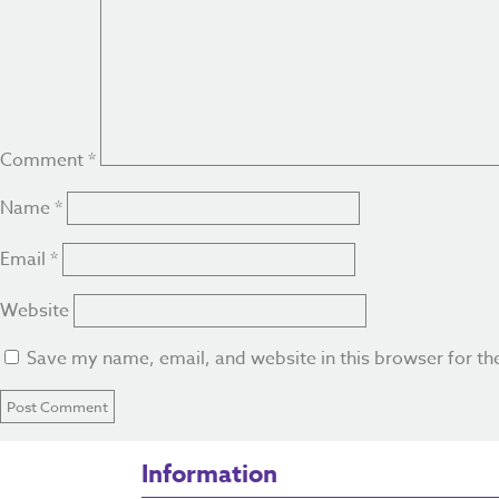
Comment
*
Name
*
Email
*
Website
Save my name, email, and website in this browser for th
Information