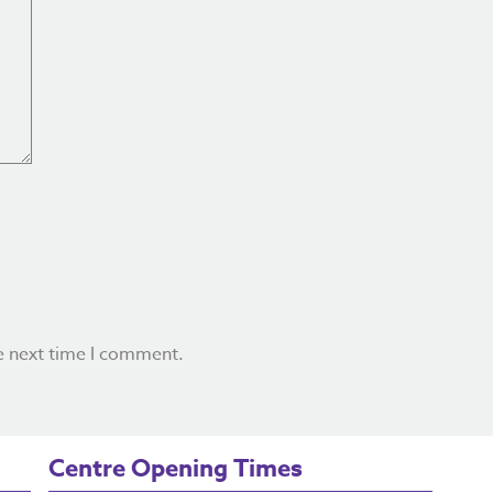
e next time I comment.
Centre Opening Times