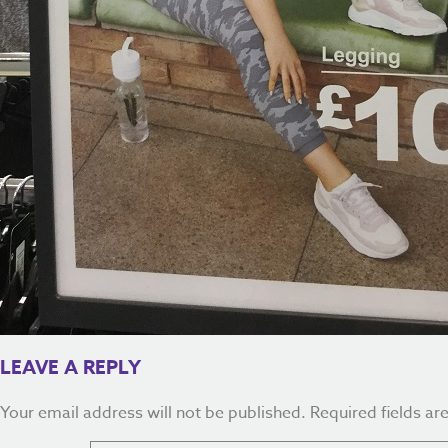
LEAVE A REPLY
Your email address will not be published.
Required fields a