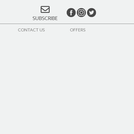
SUBSCRIBE
CONTACT US
OFFERS