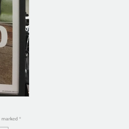
re marked
*