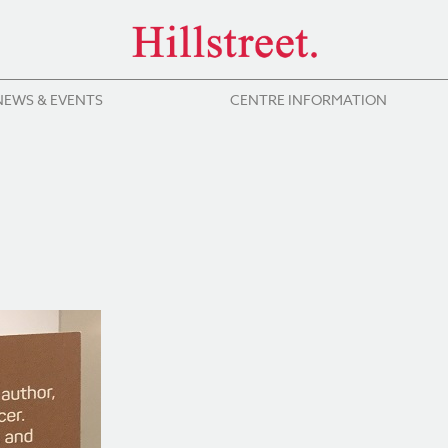
NEWS & EVENTS
CENTRE INFORMATION