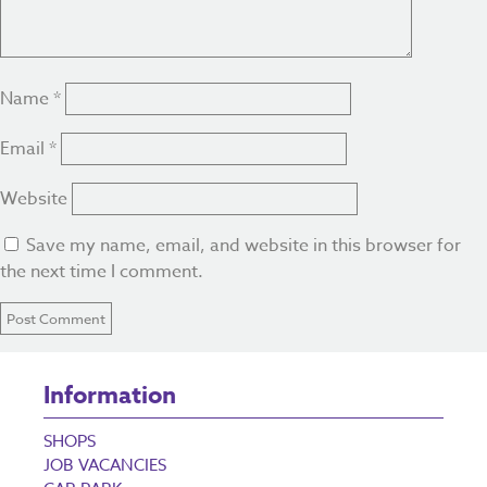
Name
*
Email
*
Website
Save my name, email, and website in this browser for
the next time I comment.
Information
SHOPS
JOB VACANCIES