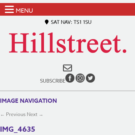
MENU
SAT NAV: TS1 1SU
SUBSCRIBE
IMAGE NAVIGATION
← Previous
Next →
IMG_4635