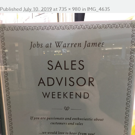
Published
July 10, 2019
at
735 × 980
in
IMG_4635