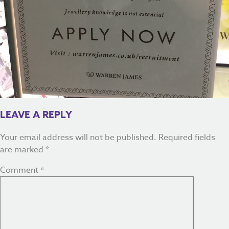
LEAVE A REPLY
Your email address will not be published.
Required fields
are marked
*
Comment
*