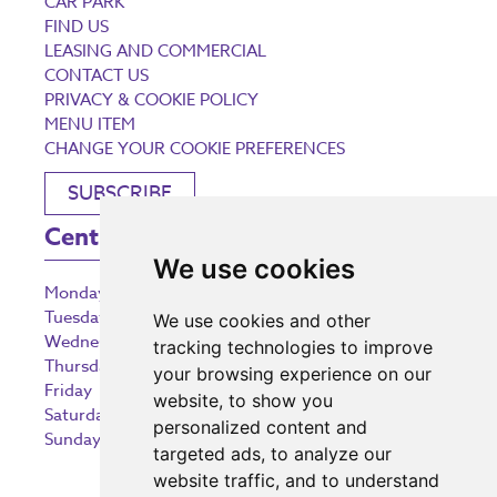
CAR PARK
FIND US
LEASING AND COMMERCIAL
CONTACT US
PRIVACY & COOKIE POLICY
MENU ITEM
CHANGE YOUR COOKIE PREFERENCES
SUBSCRIBE
Centre Opening Times
We use cookies
Monday
9:00 am – 5:30 pm
Tuesday
9:00 am – 5:30 pm
We use cookies and other
Wednesday
9:00 am – 5:30 pm
tracking technologies to improve
Thursday
9:00 am – 5:30 pm
your browsing experience on our
Friday
9:00 am – 5:30 pm
website, to show you
Saturday
9:00 am – 5:30 pm
personalized content and
Sunday
10:30 am – 5:00 pm
targeted ads, to analyze our
website traffic, and to understand