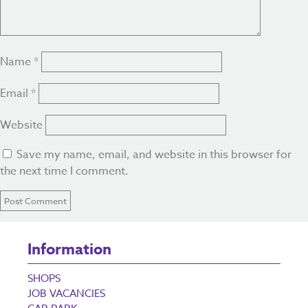
Name
*
Email
*
Website
Save my name, email, and website in this browser for
the next time I comment.
Information
SHOPS
JOB VACANCIES