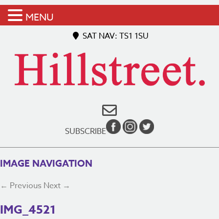
MENU
SAT NAV: TS1 1SU
SUBSCRIBE
IMAGE NAVIGATION
← Previous
Next →
IMG_4521