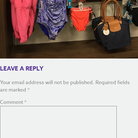
LEAVE A REPLY
Your email address will not be published.
Required fields
are marked
*
Comment
*