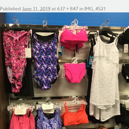
Published
June 11, 2019
at
637 × 847
in
IMG_4521