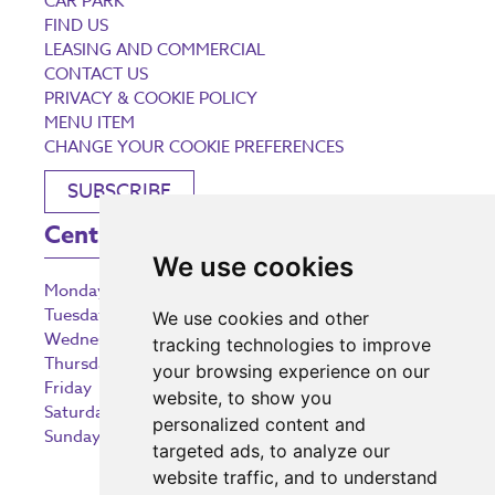
CAR PARK
FIND US
LEASING AND COMMERCIAL
CONTACT US
PRIVACY & COOKIE POLICY
MENU ITEM
CHANGE YOUR COOKIE PREFERENCES
SUBSCRIBE
Centre Opening Times
We use cookies
Monday
9:00 am – 5:30 pm
Tuesday
9:00 am – 5:30 pm
We use cookies and other
Wednesday
9:00 am – 5:30 pm
tracking technologies to improve
Thursday
9:00 am – 5:30 pm
your browsing experience on our
Friday
9:00 am – 5:30 pm
website, to show you
Saturday
9:00 am – 5:30 pm
personalized content and
Sunday
10:30 am – 5:00 pm
targeted ads, to analyze our
website traffic, and to understand