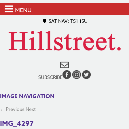
MENU
SAT NAV: TS1 1SU
SUBSCRIBE
IMAGE NAVIGATION
← Previous
Next →
IMG_4297