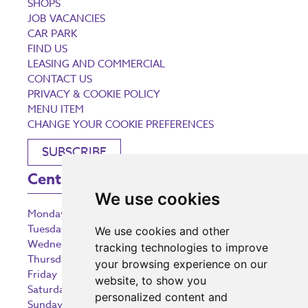
SHOPS
JOB VACANCIES
CAR PARK
FIND US
LEASING AND COMMERCIAL
CONTACT US
PRIVACY & COOKIE POLICY
MENU ITEM
CHANGE YOUR COOKIE PREFERENCES
SUBSCRIBE
Centre Opening Times
We use cookies
Monday
9:00 am – 5:30 pm
Tuesday
9:00 am – 5:30 pm
We use cookies and other
Wednesday
9:00 am – 5:30 pm
tracking technologies to improve
Thursday
9:00 am – 5:30 pm
your browsing experience on our
Friday
9:00 am – 5:30 pm
website, to show you
Saturday
9:00 am – 5:30 pm
personalized content and
Sunday
10:30 am – 5:00 pm