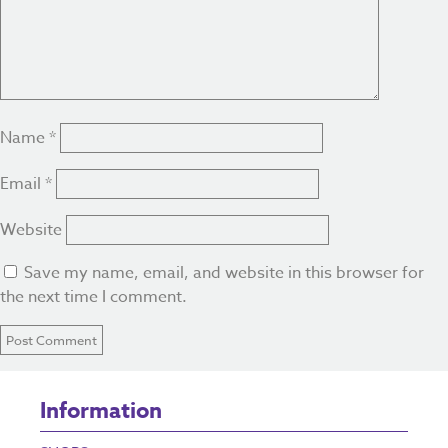
Name
*
Email
*
Website
Save my name, email, and website in this browser for
the next time I comment.
Information