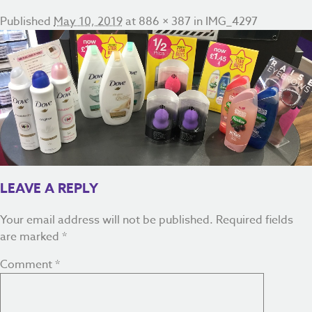
Published
May 10, 2019
at
886 × 387
in
IMG_4297
LEAVE A REPLY
Your email address will not be published.
Required fields
are marked
*
Comment
*