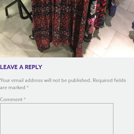
LEAVE A REPLY
Your email address will not be published.
Required fields
are marked
*
Comment
*