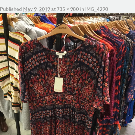
Published
May 9, 2019
at
735 × 980
in
IMG_4290