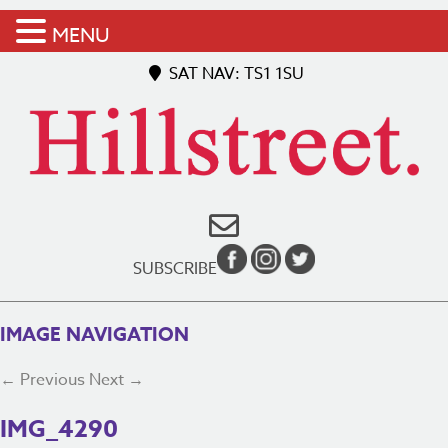
MENU
SAT NAV: TS1 1SU
SUBSCRIBE
IMAGE NAVIGATION
← Previous
Next →
IMG_4290