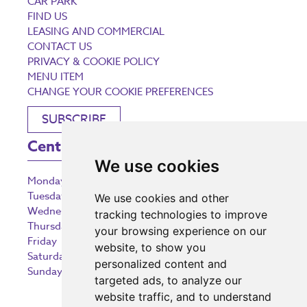
CAR PARK
FIND US
LEASING AND COMMERCIAL
CONTACT US
PRIVACY & COOKIE POLICY
MENU ITEM
CHANGE YOUR COOKIE PREFERENCES
SUBSCRIBE
Centre Opening Times
We use cookies
Monday
9:00 am – 5:30 pm
Tuesday
9:00 am – 5:30 pm
We use cookies and other
Wednesday
9:00 am – 5:30 pm
tracking technologies to improve
Thursday
9:00 am – 5:30 pm
your browsing experience on our
Friday
9:00 am – 5:30 pm
website, to show you
Saturday
9:00 am – 5:30 pm
personalized content and
Sunday
10:30 am – 5:00 pm
targeted ads, to analyze our
website traffic, and to understand