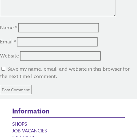
Name
*
Email
*
Website
Save my name, email, and website in this browser for
the next time I comment.
Information
SHOPS
JOB VACANCIES