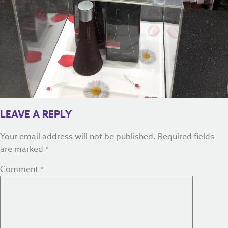
LEAVE A REPLY
Your email address will not be published.
Required fields
are marked
*
Comment
*