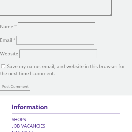
Name
*
Email
*
Website
Save my name, email, and website in this browser for
the next time I comment.
Information
SHOPS
JOB VACANCIES