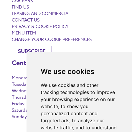
CAR PARK
FIND US
LEASING AND COMMERCIAL
CONTACT US
PRIVACY & COOKIE POLICY
MENU ITEM
CHANGE YOUR COOKIE PREFERENCES
SUBSCRIBE
Centre Opening Times
We use cookies
Monday
9:00 am – 5:30 pm
Tuesday
9:00 am – 5:30 pm
We use cookies and other
Wednesday
9:00 am – 5:30 pm
tracking technologies to improve
Thursday
9:00 am – 5:30 pm
your browsing experience on our
Friday
9:00 am – 5:30 pm
website, to show you
Saturday
9:00 am – 5:30 pm
personalized content and
Sunday
10:30 am – 5:00 pm
targeted ads, to analyze our
website traffic, and to understand