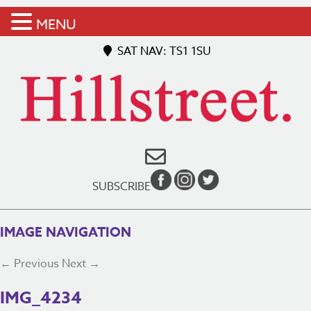
MENU
SAT NAV: TS1 1SU
SUBSCRIBE
IMAGE NAVIGATION
← Previous
Next →
IMG_4234