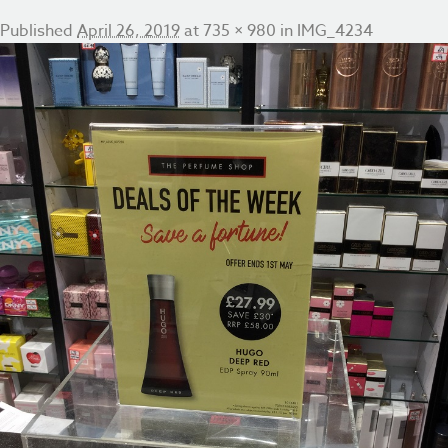
Published
April 26, 2019
at
735 × 980
in
IMG_4234