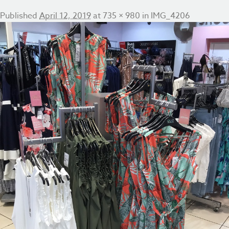
Published
April 12, 2019
at
735 × 980
in
IMG_4206