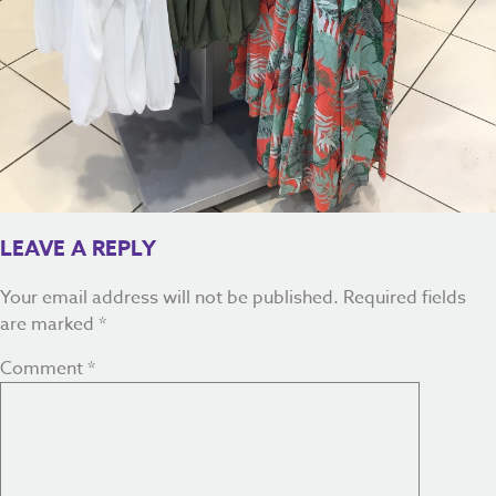
LEAVE A REPLY
Your email address will not be published.
Required fields
are marked
*
Comment
*