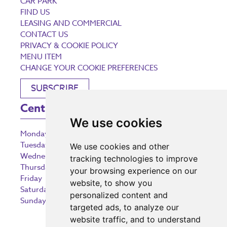
CAR PARK
FIND US
LEASING AND COMMERCIAL
CONTACT US
PRIVACY & COOKIE POLICY
MENU ITEM
CHANGE YOUR COOKIE PREFERENCES
SUBSCRIBE
Centre Opening Times
We use cookies
Monday
9:00 am – 5:30 pm
Tuesday
9:00 am – 5:30 pm
We use cookies and other
Wednesday
9:00 am – 5:30 pm
tracking technologies to improve
Thursday
9:00 am – 5:30 pm
your browsing experience on our
Friday
9:00 am – 5:30 pm
website, to show you
Saturday
9:00 am – 5:30 pm
personalized content and
Sunday
10:30 am – 5:00 pm
targeted ads, to analyze our
website traffic, and to understand