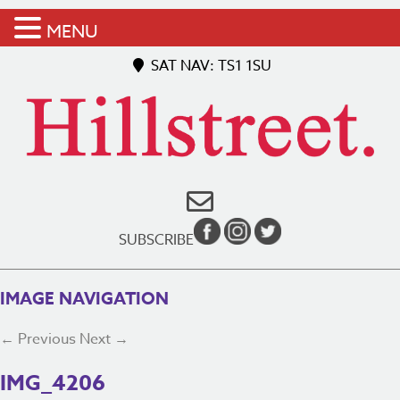
MENU
SAT NAV: TS1 1SU
SUBSCRIBE
IMAGE NAVIGATION
← Previous
Next →
IMG_4206