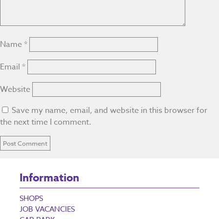
Name
*
Email
*
Website
Save my name, email, and website in this browser for
the next time I comment.
Information
SHOPS
JOB VACANCIES