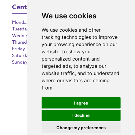
Centre Opening Times
We use cookies
Monday
9:00 am – 5:30 pm
Tuesday
9:00 am – 5:30 pm
We use cookies and other
Wednesday
9:00 am – 5:30 pm
tracking technologies to improve
Thursday
9:00 am – 5:30 pm
your browsing experience on our
Friday
9:00 am – 5:30 pm
website, to show you
Saturday
9:00 am – 5:30 pm
personalized content and
Sunday
10:30 am – 5:00 pm
targeted ads, to analyze our
website traffic, and to understand
where our visitors are coming
from.
Investing in the community
I agree
I decline
Change my preferences