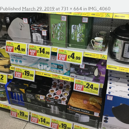
Published
March 29, 2019
at
731 × 664
in
IMG_4060