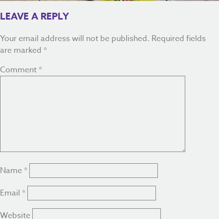
LEAVE A REPLY
Your email address will not be published.
Required fields
are marked
*
Comment
*
Name
*
Email
*
Website