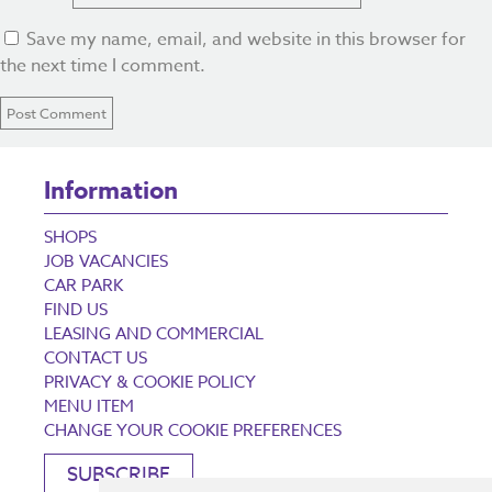
Save my name, email, and website in this browser for
the next time I comment.
Information
SHOPS
JOB VACANCIES
CAR PARK
FIND US
LEASING AND COMMERCIAL
CONTACT US
PRIVACY & COOKIE POLICY
MENU ITEM
CHANGE YOUR COOKIE PREFERENCES
SUBSCRIBE