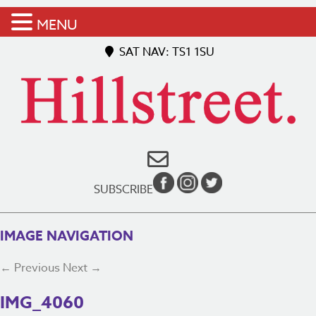
MENU
SAT NAV: TS1 1SU
SUBSCRIBE
IMAGE NAVIGATION
← Previous
Next →
IMG_4060