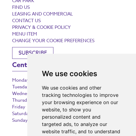
CAR PARK
FIND US
LEASING AND COMMERCIAL
CONTACT US
PRIVACY & COOKIE POLICY
MENU ITEM
CHANGE YOUR COOKIE PREFERENCES
SUBSCRIBE
Centre Opening Times
We use cookies
Monday
9:00 am – 5:30 pm
Tuesday
9:00 am – 5:30 pm
We use cookies and other
Wednesday
9:00 am – 5:30 pm
tracking technologies to improve
Thursday
9:00 am – 5:30 pm
your browsing experience on our
Friday
9:00 am – 5:30 pm
website, to show you
Saturday
9:00 am – 5:30 pm
personalized content and
Sunday
10:30 am – 5:00 pm
targeted ads, to analyze our
website traffic, and to understand