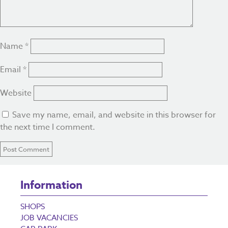
Name
*
Email
*
Website
Save my name, email, and website in this browser for
the next time I comment.
Information
SHOPS
JOB VACANCIES