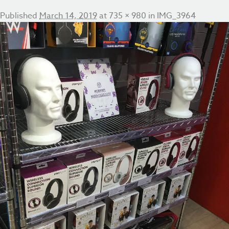
Published
March 14, 2019
at
735 × 980
in
IMG_3964