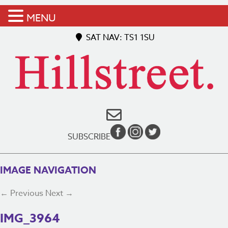
MENU
SAT NAV: TS1 1SU
SUBSCRIBE
IMAGE NAVIGATION
← Previous
Next →
IMG_3964