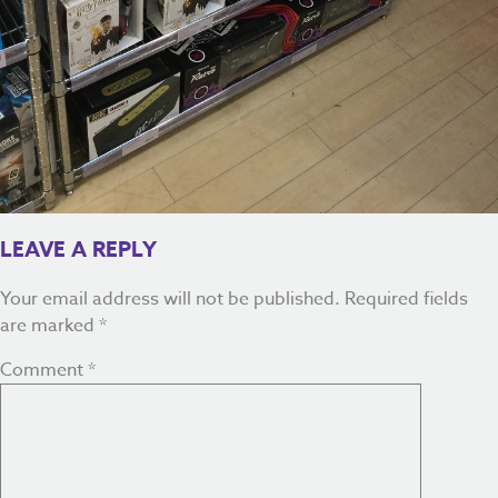
LEAVE A REPLY
Your email address will not be published.
Required fields
are marked
*
Comment
*